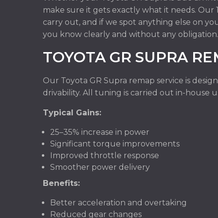
make sure it gets exactly what it needs. Ou
carry out, and if we spot anything else on yo
you know clearly and without any obligation
TOYOTA GR SUPRA R
Our Toyota GR Supra remap service is design
drivability. All tuning is carried out in-hous
Typical Gains:
25–35% increase in power
Significant torque improvements
Improved throttle response
Smoother power delivery
Benefits:
Better acceleration and overtaking
Reduced gear changes