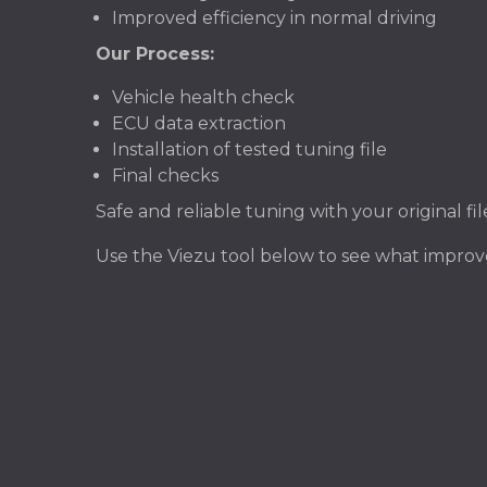
Improved efficiency in normal driving
Our Process:
Vehicle health check
ECU data extraction
Installation of tested tuning file
Final checks
Safe and reliable tuning with your original f
Use the Viezu tool below to see what impro