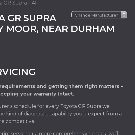
a GR Supra – All
A GR SUPRA
EY MOOR, NEAR DURHAM
RVICING
 requirements and getting them right matters –
keeping your warranty intact.
rer’s schedule for every Toyota GR Supra we
he kind of diagnostic capability you’d expect from a
re competitive.
rim service or a more comprehensive check, we’ll