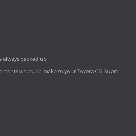
ile always backed up.
vements we could make to your Toyota GR Supra: