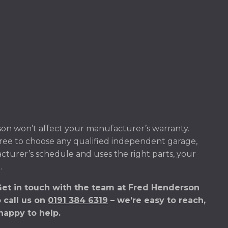
on won’t affect your manufacturer’s warranty.
ree to choose any qualified independent garage,
acturer’s schedule and uses the right parts, your
.
Get in touch with the team at Fred Henderson
o call us on
0191 384 6319
– we’re easy to reach,
happy to help.