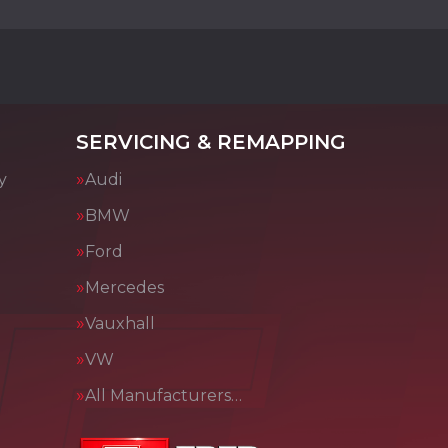
SERVICING & REMAPPING
y
Audi
BMW
Ford
Mercedes
Vauxhall
VW
All Manufacturers…