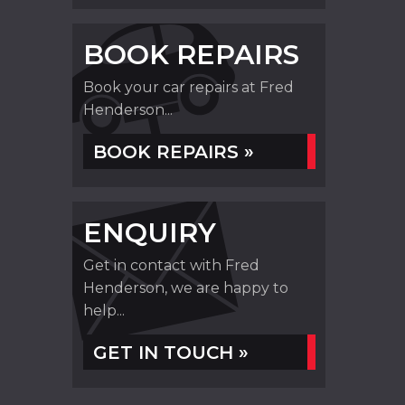
BOOK REPAIRS
Book your car repairs at Fred
Henderson...
BOOK REPAIRS »
ENQUIRY
Get in contact with Fred
Henderson, we are happy to
help...
GET IN TOUCH »