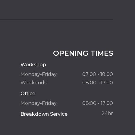
OPENING TIMES
Workshop
Monday-Friday
07:00 - 18:00
Weekends
08:00 - 17:00
Office
Monday-Friday
08:00 - 17:00
24hr
Breakdown Service