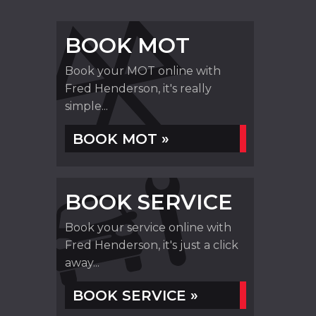
BOOK MOT
Book your MOT online with
Fred Henderson, it's really
simple...
BOOK MOT »
BOOK SERVICE
Book your service online with
Fred Henderson, it's just a click
away...
BOOK SERVICE »