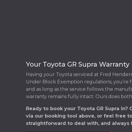
Your Toyota GR Supra Warranty
Having your Toyota serviced at Fred Henders
Under Block Exemption regulations, you’re f
and as long as the service follows the manuf
warranty remains fully intact. Ours does both
Ready to book your Toyota GR Supra in? 
via our booking tool above, or feel free t
straightforward to deal with, and always 