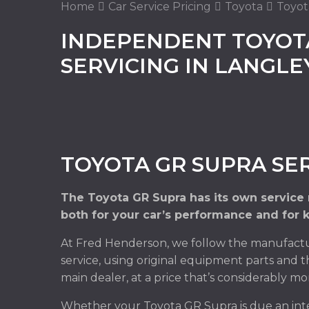
Home
Car Service Pricing
Toyota
Toyot
INDEPENDENT TOYOT
SERVICING IN LANGL
TOYOTA GR SUPRA SE
The Toyota GR Supra has its own service
both for your car’s performance and for 
At Fred Henderson, we follow the manufactu
service, using original equipment parts and t
main dealer, at a price that’s considerably mo
Whether your Toyota GR Supra is due an inte