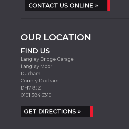
CONTACT US ONLINE »
OUR LOCATION
FIND US
Langley Bridge Garage
Langley Moor
Durham
County Durham
DH7 8JZ
0191 384 6319
GET DIRECTIONS »