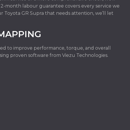
r 12-month labour guarantee covers every service we
ur Toyota GR Supra that needs attention, we’ll let
.
EMAPPING
ed to improve performance, torque, and overall
e using proven software from Viezu Technologies.