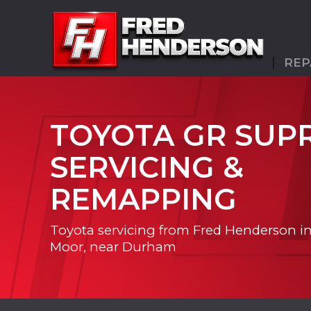
REP
TOYOTA GR SUP
SERVICING &
REMAPPING
Toyota servicing from Fred Henderson i
Moor, near Durham