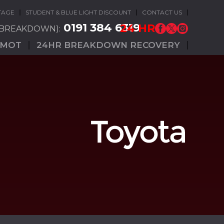
TAGE
STUDENT & BLUE LIGHT DISCOUNT
CONTACT US
0191 384 6319
24 HR
(BREAKDOWN):
MOT
24HR BREAKDOWN RECOVERY