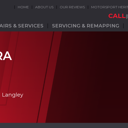
HOME
ABOUT US
OUR REVIEWS
MOTORSPORT HERI
CALL
AIRS & SERVICES
SERVICING & REMAPPING
RA
n Langley