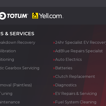
S & SERVICES
eakdown Recovery
24hr Specialist EV Recover
ibration
AdBlue Repairs Specialist
itioning
Auto Electrics
ic Gearbox Servicing
Batteries
Clutch Replacement
moval (Paintless)
Diagnostics
Tuning
EV Repairs & Servicing
aintenance
Fuel System Cleaning