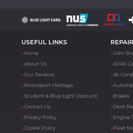
USEFUL LINKS
REPAIR
Home
24hr Br
About Us
ADAS Cal
Our Reviews
Air Cond
Motorsport Heritage
Automat
Student & Blue Light Discount
Brakes
Contact Us
Dent Re
Privacy Policy
Engine 
Cookie Policy
Fleet M