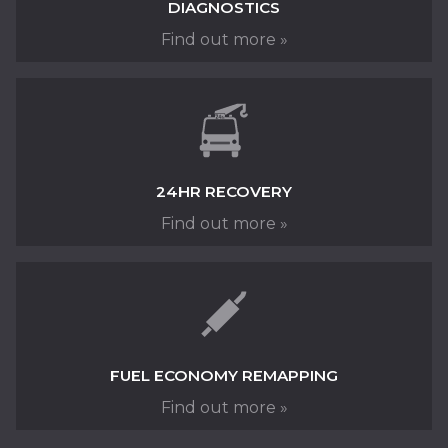
DIAGNOSTICS
MOT TESTING
Find out more »
24HR RECOVERY
Find out more »
Class 4 & 7 MOT Testing at Fred Henderson in
Langley Moor, near Durham
FUEL ECONOMY REMAPPING
READ MORE »
Find out more »