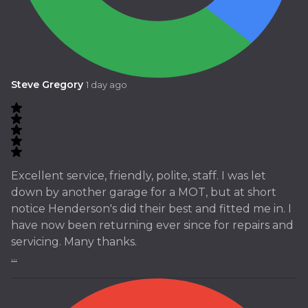
Steve Gregory
1 day ago
Excellent service, friendly, polite, staff. I was let
down by another garage for a MOT, but at short
notice Henderson's did their best and fitted me in. I
have now been returning ever since for repairs and
servicing. Many thanks.
...