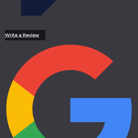
Write a Review