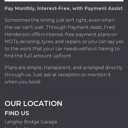
Pay Monthly, Interest-Free, with Payment Assist
Sometimes the timing just isn’t right, even when
the car can’t wait. Through Payment Assist, Fred
Henderson offers interest-free payment plans on
MOTs, servicing, tyres, and repairs, so you can say yes
to the work that your car needs without having to
find the full amount upfront.
Plans are simple, transparent, and arranged directly
through us. Just ask at reception or mention it
when you book.
OUR LOCATION
FIND US
Langley Bridge Garage