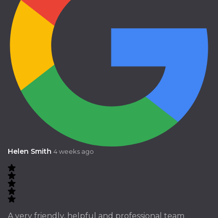
Helen Smith
4 weeks ago
A very friendly, helpful and professional team