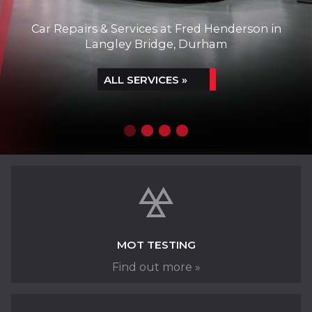
Car Repairs & Services at Fred Henderson in
Langley Bridge, Durham
ALL SERVICES »
SERVICING & REMAPPING
MOT TESTING
Find out more »