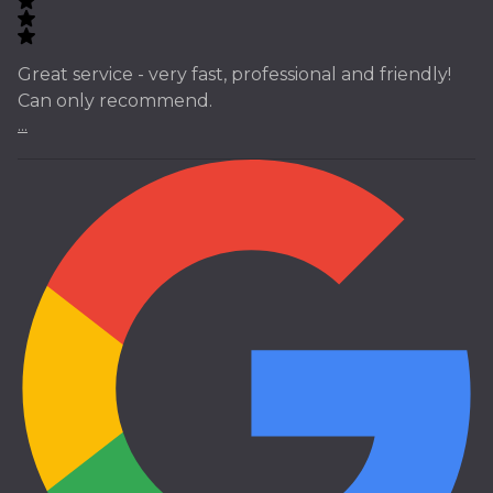
Great service - very fast, professional and friendly!
Can only recommend.
...