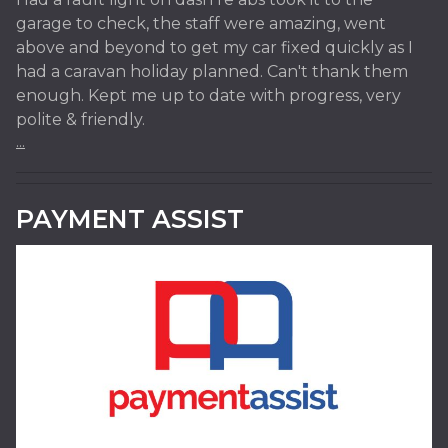
garage to check, the staff were amazing, went
above and beyond to get my car fixed quickly as I
had a caravan holiday planned. Can't thank them
enough. Kept me up to date with progress, very
polite & friendly.
...
PAYMENT ASSIST