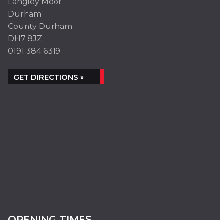
Langley Moor
Durham
County Durham
DH7 8JZ
0191 384 6319
GET DIRECTIONS »
OPENING TIMES