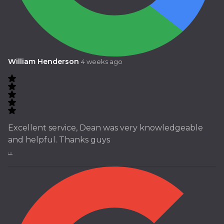
William Henderson
4 weeks ago
Excellent service, Dean was very knowledgeable
and helpful. Thanks guys
...