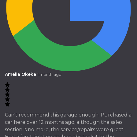
Amelia Okeke
1 month ago
Can't recommend this garage enough. Purchased a
car here over 12 months ago, although the sales
section is no more, the service/repairs were great.
Had a fault light on dash re abs took it to the