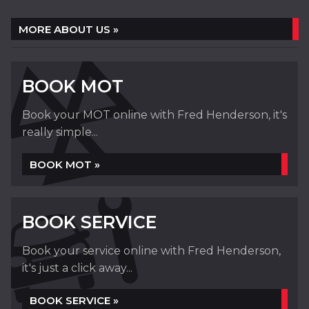
MORE ABOUT US »
BOOK MOT
Book your MOT online with Fred Henderson, it's
really simple...
BOOK MOT »
BOOK SERVICE
Book your service online with Fred Henderson,
it's just a click away...
BOOK SERVICE »