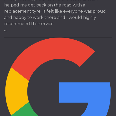
helped me get back on the road with a
replacement tyre. It felt like everyone was proud
and happy to work there and I would highly
recommend this service!
...