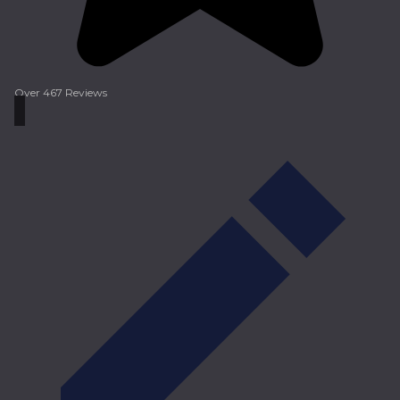
Over 467 Reviews