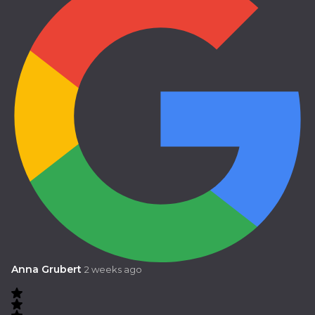
Anna Grubert
2 weeks ago