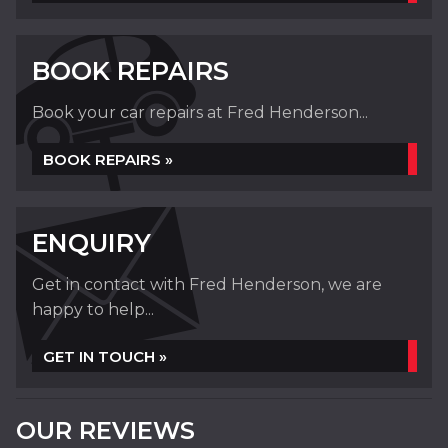
BOOK REPAIRS
Book your car repairs at Fred Henderson...
BOOK REPAIRS »
ENQUIRY
Get in contact with Fred Henderson, we are
happy to help...
GET IN TOUCH »
OUR REVIEWS