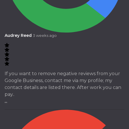
Audrey Reed
3 weeks ago
If you want to remove negative reviews from your
Google Business, contact me via my profile; my
contact details are listed there. After work you can
pay..
...