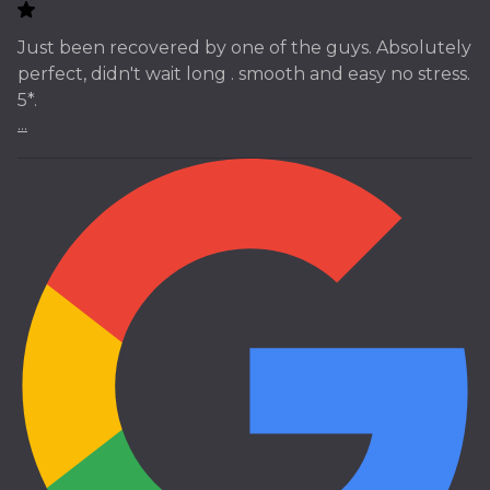
Just been recovered by one of the guys. Absolutely
perfect, didn't wait long . smooth and easy no stress.
5*.
...