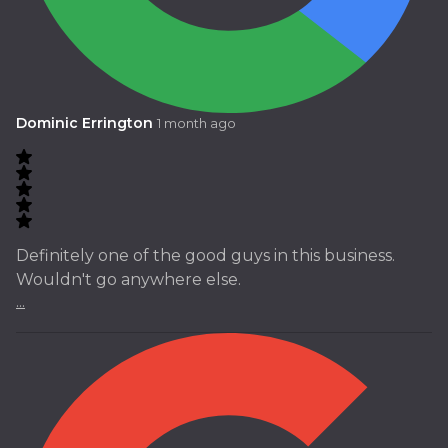
Dominic Errington
1 month ago
Definitely one of the good guys in this business.
Wouldn't go anywhere else.
...