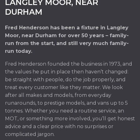
LANGLEY MOOR, NEAR
24-Hour Breakdown Recovery from Fred
DURHAM
Henderson in Langley Moor, near Durham, press
option 2
Fred Henderson has been a fixture in Langley
Moor, near Durham for over 50 years – family-
READ MORE »
run from the start, and still very much family-
run today.
Fred Henderson founded the business in 1973, and
the values he put in place then haven’t changed:
be straight with people, do the job properly, and
treat every customer like they matter. We look
after all makes and models, from everyday
runarounds, to prestige models, and vans up to 5
tonnes. Whether you need a routine service, an
MOT, or something more involved, you’ll get honest
advice and a clear price with no surprises or
complicated jargon.