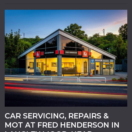
24HR BREAKDOWN
RECOVERY
CAR SERVICING, REPAIRS &
MOT AT FRED HENDERSON IN