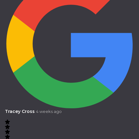
Tracey Cross
4 weeks ago