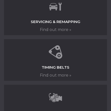
SERVICING & REMAPPING
Find out more »
Keep your car running at its best with Fred
Henderson in Langley Moor, near Durham
SERVICING »
TIMING BELTS
Find out more »