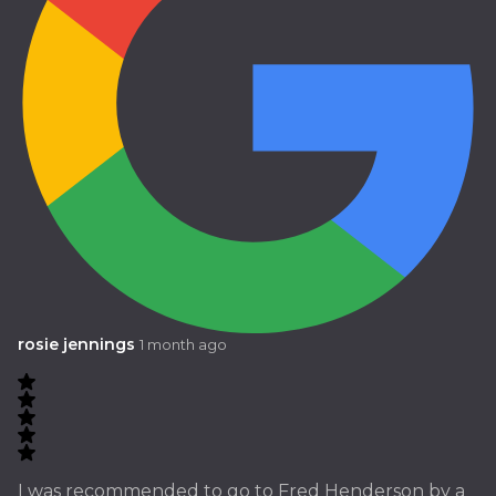
rosie jennings
1 month ago
I was recommended to go to Fred Henderson by a