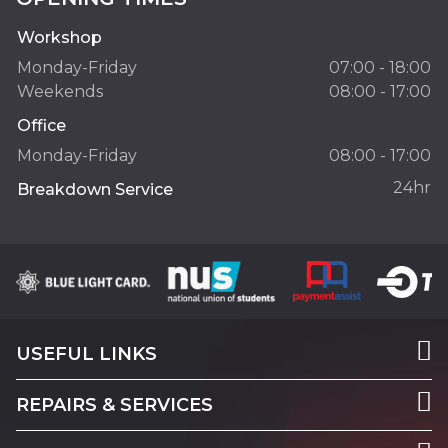
Workshop
Monday-Friday
07:00 - 18:00
Weekends
08:00 - 17:00
Office
Monday-Friday
08:00 - 17:00
24hr
Breakdown Service
USEFUL LINKS
REPAIRS & SERVICES