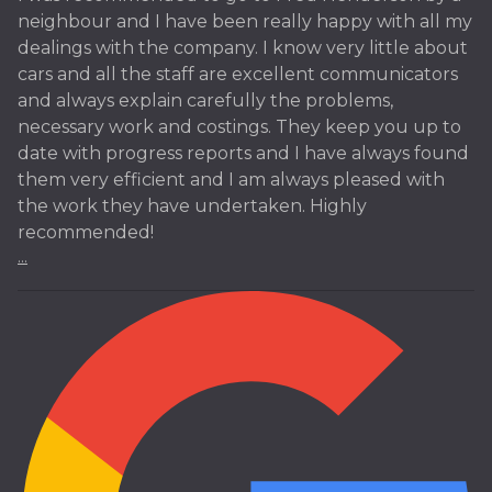
neighbour and I have been really happy with all my
dealings with the company. I know very little about
cars and all the staff are excellent communicators
and always explain carefully the problems,
necessary work and costings. They keep you up to
date with progress reports and I have always found
them very efficient and I am always pleased with
the work they have undertaken. Highly
recommended!
...