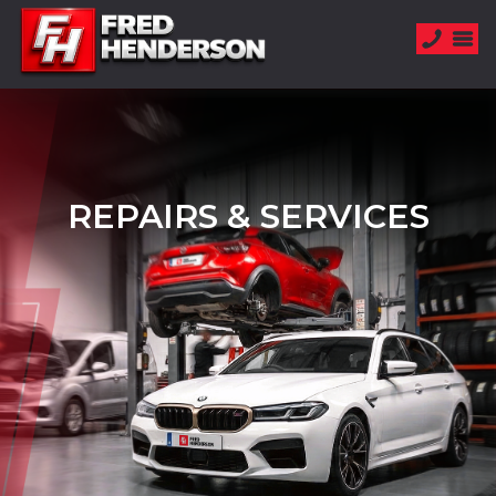
REPAIRS & SERVICES