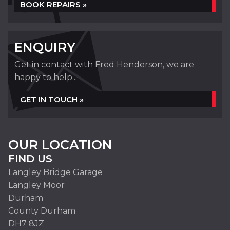
BOOK REPAIRS »
ENQUIRY
Get in contact with Fred Henderson, we are
happy to help...
GET IN TOUCH »
OUR LOCATION
FIND US
Langley Bridge Garage
Langley Moor
Durham
County Durham
DH7 8JZ