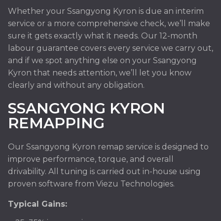
Whether your Ssangyong Kyron is due an interim
service or a more comprehensive check, we’ll make
sure it gets exactly what it needs. Our 12-month
labour guarantee covers every service we carry out,
and if we spot anything else on your Ssangyong
Kyron that needs attention, we’ll let you know
clearly and without any obligation.
SSANGYONG KYRON
REMAPPING
Our Ssangyong Kyron remap service is designed to
improve performance, torque, and overall
drivability. All tuning is carried out in-house using
proven software from Viezu Technologies.
Typical Gains: