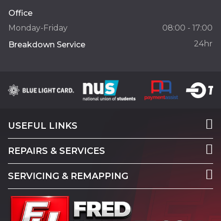
Office
Monday-Friday
08:00 - 17:00
24hr
Breakdown Service
USEFUL LINKS
REPAIRS & SERVICES
SERVICING & REMAPPING