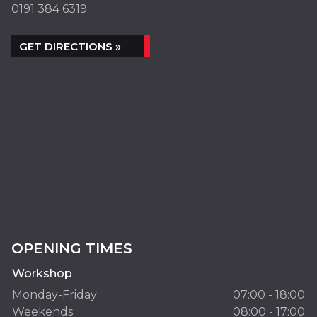
0191 384 6319
GET DIRECTIONS »
OPENING TIMES
Workshop
Monday-Friday
07:00 - 18:00
Weekends
08:00 - 17:00