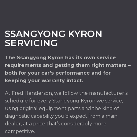
SSANGYONG KYRON
SERVICING
The Ssangyong Kyron has its own service
requirements and getting them right matters –
both for your car’s performance and for
keeping your warranty intact.
At Fred Henderson, we follow the manufacturer’s
schedule for every Ssangyong Kyron we service,
using original equipment parts and the kind of
diagnostic capability you’d expect from a main
dealer, at a price that’s considerably more
competitive.