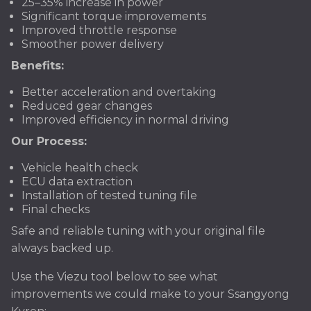
25–35% increase in power
Significant torque improvements
Improved throttle response
Smoother power delivery
Benefits:
Better acceleration and overtaking
Reduced gear changes
Improved efficiency in normal driving
Our Process:
Vehicle health check
ECU data extraction
Installation of tested tuning file
Final checks
Safe and reliable tuning with your original file
always backed up.
Use the Viezu tool below to see what
improvements we could make to your Ssangyong