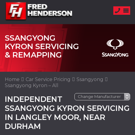
SSANGYONG
KYRON SERVICING
& REMAPPING
Home
Car Service Pricing
Ssangyong
Ssangyong Kyron – All
INDEPENDENT
SSANGYONG KYRON SERVICING
IN LANGLEY MOOR, NEAR
DURHAM