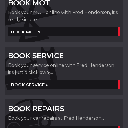
BOOK MOT
Book your MOT online with Fred Henderson, it's
really simple...
BOOK MOT »
BOOK SERVICE
Book your service online with Fred Henderson,
it's just a click away...
BOOK SERVICE »
BOOK REPAIRS
Book your car repairs at Fred Henderson...