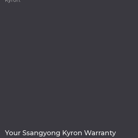
Kyron:
Your Ssangyong Kyron Warranty