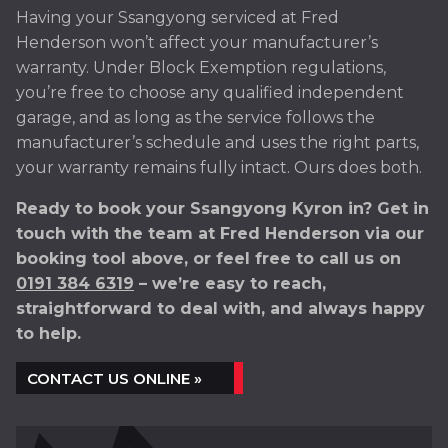
Having your Ssangyong serviced at Fred
Henderson won’t affect your manufacturer’s
warranty. Under Block Exemption regulations,
you’re free to choose any qualified independent
garage, and as long as the service follows the
manufacturer’s schedule and uses the right parts,
your warranty remains fully intact. Ours does both.
Ready to book your Ssangyong Kyron in? Get in
touch with the team at Fred Henderson via our
booking tool above, or feel free to call us on
0191 384 6319
– we’re easy to reach,
straightforward to deal with, and always happy
to help.
CONTACT US ONLINE »