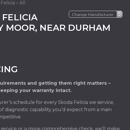
elicia – All
FELICIA
EY MOOR, NEAR DURHAM
CING
quirements and getting them right matters –
keeping your warranty intact.
er’s schedule for every Skoda Felicia we service,
of diagnostic capability you’d expect from a main
mpetitive.
m service or a more comprehensive check, we’ll make