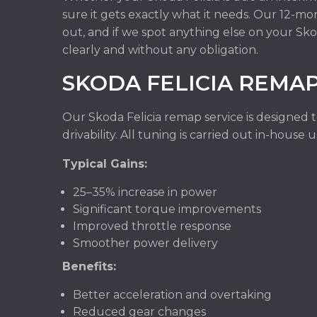
sure it gets exactly what it needs. Our 12-m
out, and if we spot anything else on your Sko
clearly and without any obligation.
SKODA FELICIA REMA
Our Skoda Felicia remap service is designed 
drivability. All tuning is carried out in-hous
Typical Gains:
25–35% increase in power
Significant torque improvements
Improved throttle response
Smoother power delivery
Benefits:
Better acceleration and overtaking
Reduced gear changes