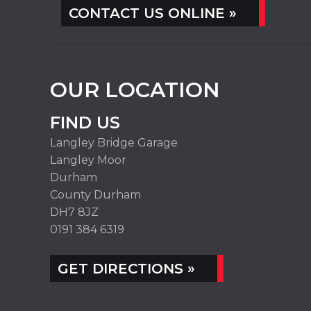
CONTACT US ONLINE »
OUR LOCATION
FIND US
Langley Bridge Garage
Langley Moor
Durham
County Durham
DH7 8JZ
0191 384 6319
GET DIRECTIONS »