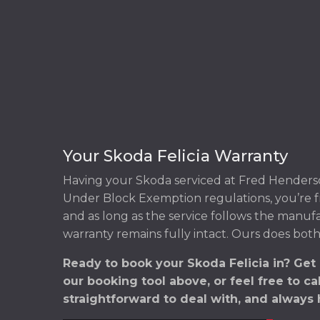
Your Skoda Felicia Warranty
Having your Skoda serviced at Fred Henderso
Under Block Exemption regulations, you’re f
and as long as the service follows the manuf
warranty remains fully intact. Ours does both
Ready to book your Skoda Felicia in? Get
our booking tool above, or feel free to ca
straightforward to deal with, and always 