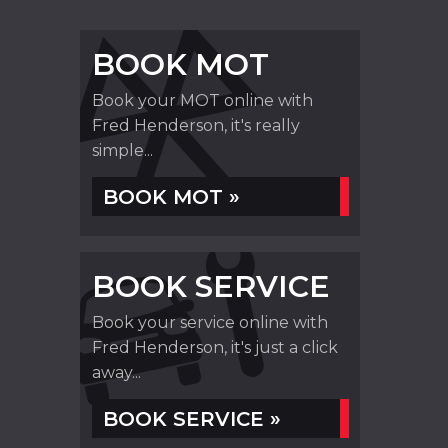
BOOK MOT
Book your MOT online with
Fred Henderson, it's really
simple...
BOOK MOT »
BOOK SERVICE
Book your service online with
Fred Henderson, it's just a click
away...
BOOK SERVICE »