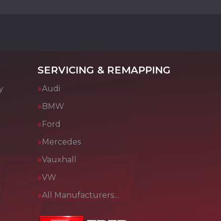
SERVICING & REMAPPING
y
Audi
BMW
Ford
Mercedes
Vauxhall
VW
All Manufacturers…