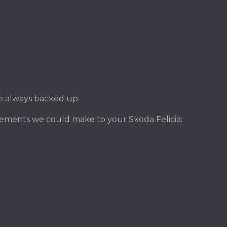
ile always backed up.
ements we could make to your Skoda Felicia: