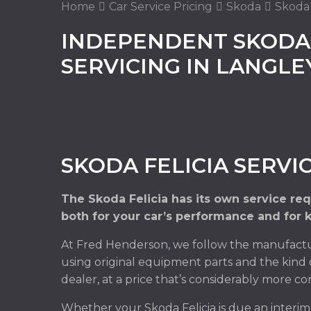
Home
Car Service Pricing
Skoda
Skoda F
INDEPENDENT SKODA 
SERVICING IN LANGL
SKODA FELICIA SERVI
The Skoda Felicia has its own service re
both for your car’s performance and for 
At Fred Henderson, we follow the manufactur
using original equipment parts and the kind 
dealer, at a price that’s considerably more co
Whether your Skoda Felicia is due an interi