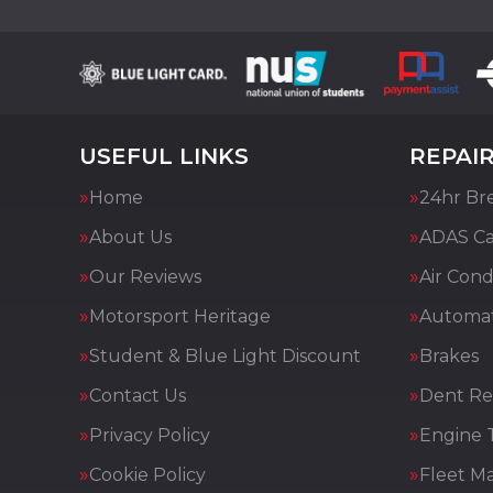
USEFUL LINKS
REPAIR
Home
24hr Br
About Us
ADAS Cal
Our Reviews
Air Cond
Motorsport Heritage
Automat
Student & Blue Light Discount
Brakes
Contact Us
Dent Re
Privacy Policy
Engine 
Cookie Policy
Fleet M