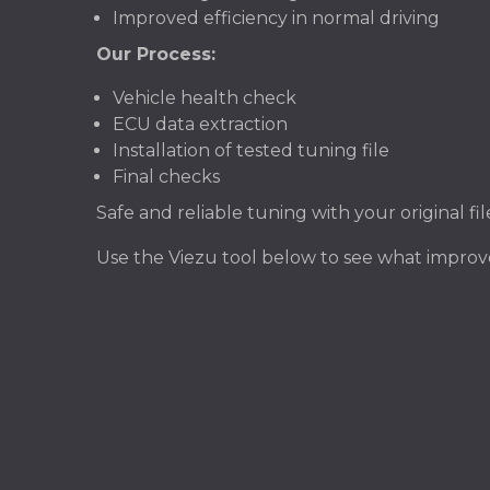
Improved efficiency in normal driving
Our Process:
Vehicle health check
ECU data extraction
Installation of tested tuning file
Final checks
Safe and reliable tuning with your original f
Use the Viezu tool below to see what improv