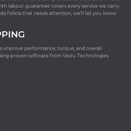
onth labour guarantee covers every service we carry
da Felicia that needs attention, we’ll let you know
PPING
to improve performance, torque, and overall
e using proven software from Viezu Technologies.