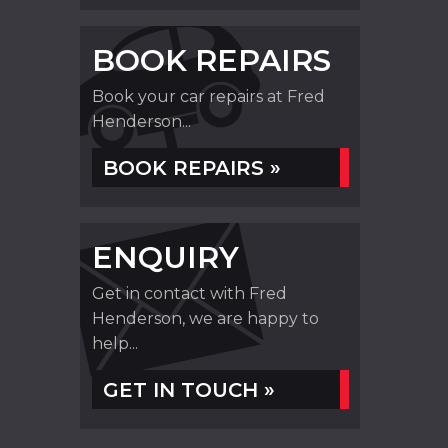
BOOK REPAIRS
Book your car repairs at Fred
Henderson...
BOOK REPAIRS »
ENQUIRY
Get in contact with Fred
Henderson, we are happy to
help...
GET IN TOUCH »