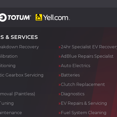
S & SERVICES
eakdown Recovery
24hr Specialist EV Recover
ibration
AdBlue Repairs Specialist
itioning
Auto Electrics
ic Gearbox Servicing
Batteries
Clutch Replacement
moval (Paintless)
Diagnostics
Tuning
EV Repairs & Servicing
aintenance
Fuel System Cleaning