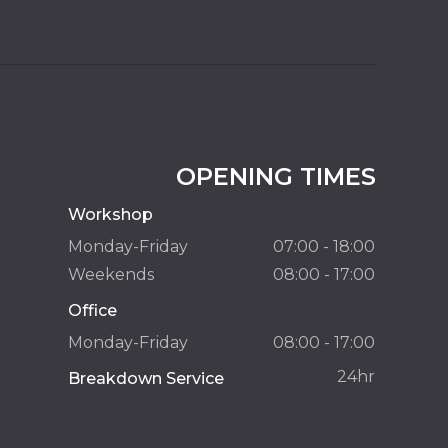
OPENING TIMES
Workshop
Monday-Friday
07:00 - 18:00
Weekends
08:00 - 17:00
Office
Monday-Friday
08:00 - 17:00
24hr
Breakdown Service