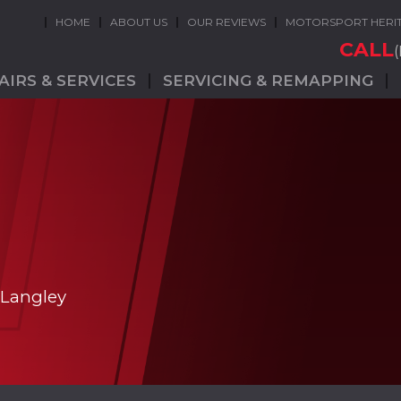
HOME
ABOUT US
OUR REVIEWS
MOTORSPORT HERI
CALL
AIRS & SERVICES
SERVICING & REMAPPING
 Langley