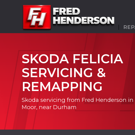
REP
SKODA FELICIA
SERVICING &
REMAPPING
Skoda servicing from Fred Henderson in
Moor, near Durham