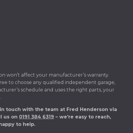
n won’t affect your manufacturer’s warranty.
ree to choose any qualified independent garage,
acturer’s schedule and uses the right parts, your
.
 in touch with the team at Fred Henderson via
ll us on
0191 384 6319
– we’re easy to reach,
happy to help.