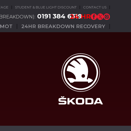
TAGE
STUDENT & BLUE LIGHT DISCOUNT
CONTACT US
0191 384 6319
24 HR
(BREAKDOWN):
MOT
24HR BREAKDOWN RECOVERY