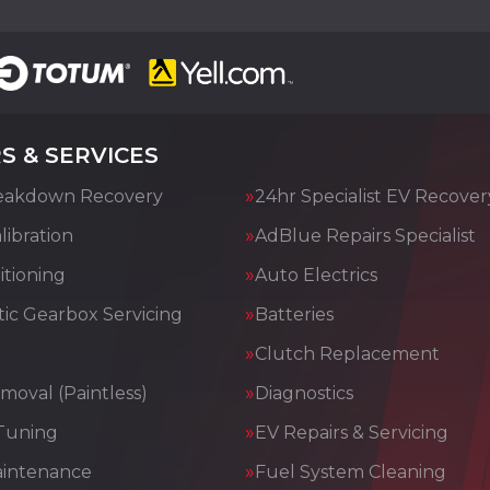
S & SERVICES
eakdown Recovery
24hr Specialist EV Recover
ibration
AdBlue Repairs Specialist
itioning
Auto Electrics
ic Gearbox Servicing
Batteries
Clutch Replacement
moval (Paintless)
Diagnostics
Tuning
EV Repairs & Servicing
aintenance
Fuel System Cleaning