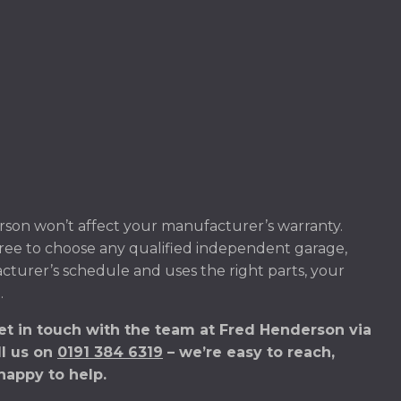
son won’t affect your manufacturer’s warranty.
ree to choose any qualified independent garage,
acturer’s schedule and uses the right parts, your
.
et in touch with the team at Fred Henderson via
ll us on
0191 384 6319
– we’re easy to reach,
happy to help.