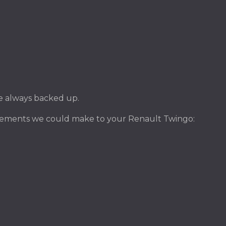
ile always backed up.
ovements we could make to your Renault Twingo: