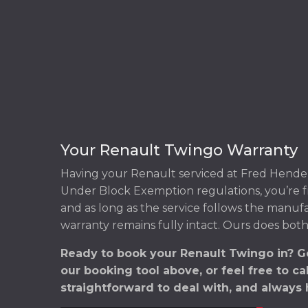
Your Renault Twingo Warranty
Having your Renault serviced at Fred Hender
Under Block Exemption regulations, you’re f
and as long as the service follows the manuf
warranty remains fully intact. Ours does both
Ready to book your Renault Twingo in? G
our booking tool above, or feel free to ca
straightforward to deal with, and always 