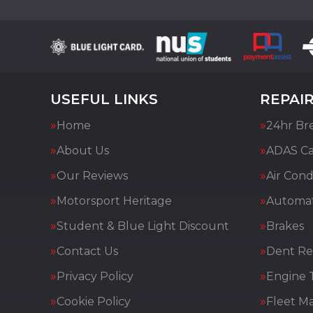
USEFUL LINKS
REPAIR
Home
24hr Br
About Us
ADAS Cal
Our Reviews
Air Cond
Motorsport Heritage
Automat
Student & Blue Light Discount
Brakes
Contact Us
Dent Re
Privacy Policy
Engine 
Cookie Policy
Fleet M