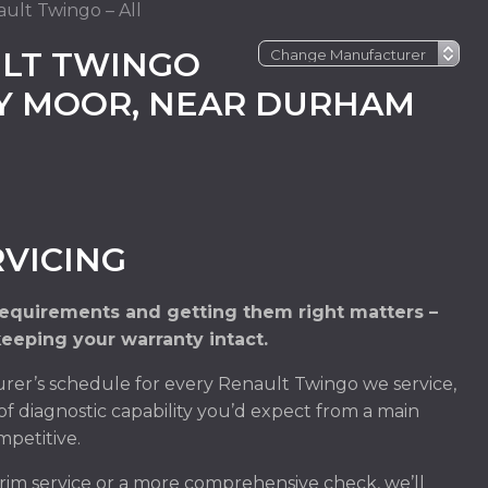
ult Twingo – All
LT TWINGO
EY MOOR, NEAR DURHAM
VICING
requirements and getting them right matters –
keeping your warranty intact.
rer’s schedule for every Renault Twingo we service,
of diagnostic capability you’d expect from a main
mpetitive.
im service or a more comprehensive check, we’ll