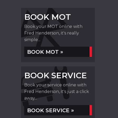
BOOK MOT
Book your MOT online with
Fred Henderson, it's really
simple...
BOOK MOT »
BOOK SERVICE
Book your service online with
Fred Henderson, it's just a click
away...
BOOK SERVICE »