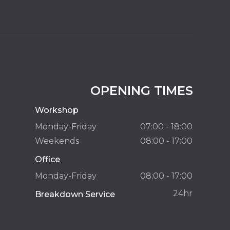
OPENING TIMES
Workshop
Monday-Friday
07:00 - 18:00
Weekends
08:00 - 17:00
Office
Monday-Friday
08:00 - 17:00
24hr
Breakdown Service