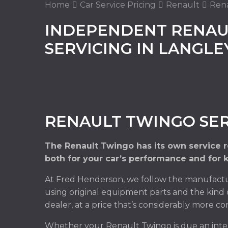
Home
Car Service Pricing
Renault
Rena
INDEPENDENT RENAU
SERVICING IN LANGL
RENAULT TWINGO SER
The Renault Twingo has its own service 
both for your car’s performance and for 
At Fred Henderson, we follow the manufactu
using original equipment parts and the kind 
dealer, at a price that’s considerably more co
Whether your Renault Twingo is due an inter