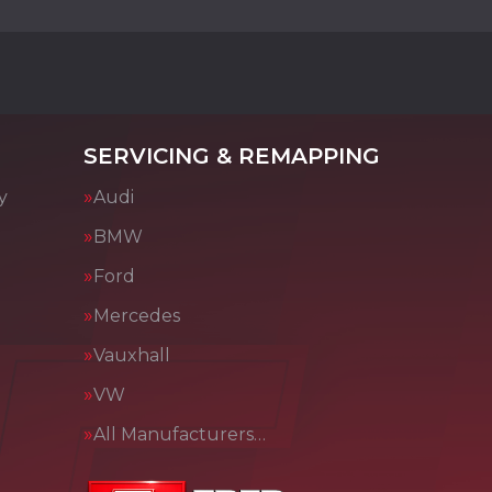
SERVICING & REMAPPING
y
Audi
BMW
Ford
Mercedes
Vauxhall
VW
All Manufacturers…