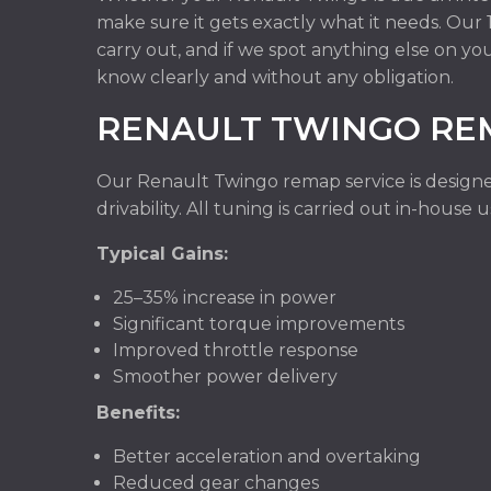
make sure it gets exactly what it needs. Ou
carry out, and if we spot anything else on yo
know clearly and without any obligation.
RENAULT TWINGO RE
Our Renault Twingo remap service is designe
drivability. All tuning is carried out in-hous
Typical Gains:
25–35% increase in power
Significant torque improvements
Improved throttle response
Smoother power delivery
Benefits:
Better acceleration and overtaking
Reduced gear changes