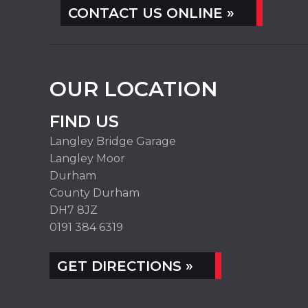
CONTACT US ONLINE »
OUR LOCATION
FIND US
Langley Bridge Garage
Langley Moor
Durham
County Durham
DH7 8JZ
0191 384 6319
GET DIRECTIONS »