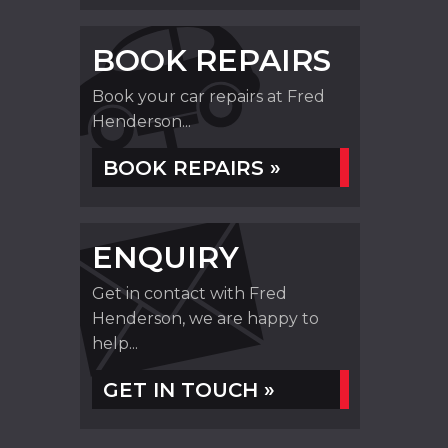
BOOK REPAIRS
Book your car repairs at Fred
Henderson...
BOOK REPAIRS »
ENQUIRY
Get in contact with Fred
Henderson, we are happy to
help...
GET IN TOUCH »