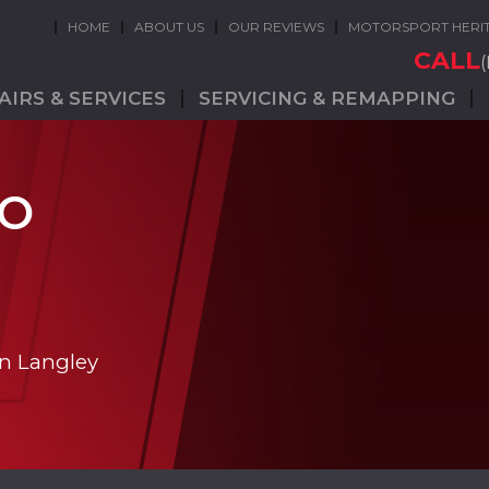
HOME
ABOUT US
OUR REVIEWS
MOTORSPORT HERI
CALL
AIRS & SERVICES
SERVICING & REMAPPING
GO
in Langley