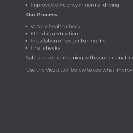
Improved efficiency in normal driving
Our Process:
Vehicle health check
ECU data extraction
Installation of tested tuning file
Final checks
Safe and reliable tuning with your original f
Use the Viezu tool below to see what impr