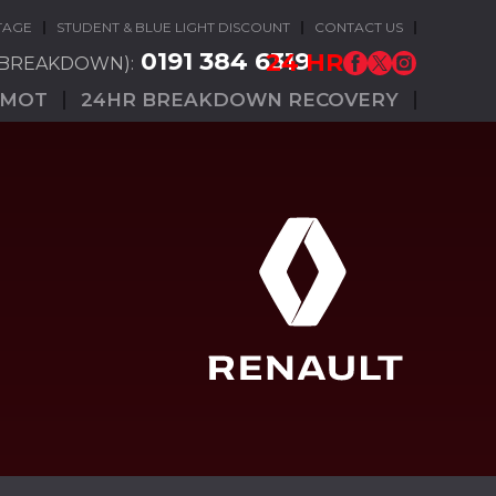
TAGE
STUDENT & BLUE LIGHT DISCOUNT
CONTACT US
0191 384 6319
24 HR
(BREAKDOWN):
MOT
24HR BREAKDOWN RECOVERY