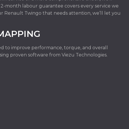
r 12-month labour guarantee covers every service we
ur Renault Twingo that needs attention, we’ll let you
MAPPING
d to improve performance, torque, and overall
e using proven software from Viezu Technologies.