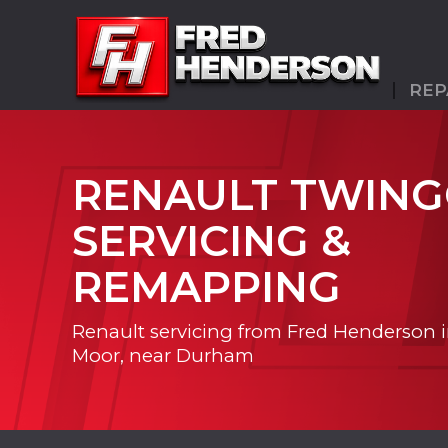
REP
RENAULT TWIN
SERVICING &
REMAPPING
Renault servicing from Fred Henderson 
Moor, near Durham