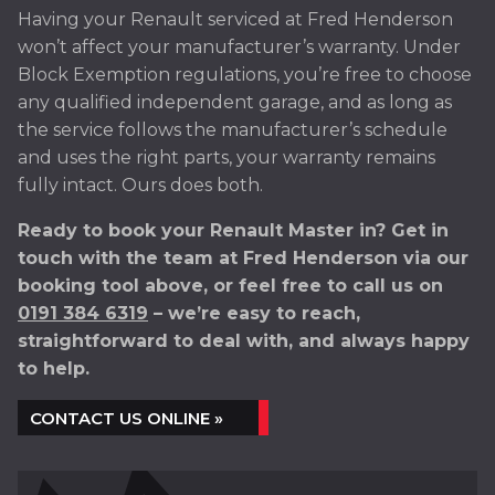
Having your Renault serviced at Fred Henderson
won’t affect your manufacturer’s warranty. Under
Block Exemption regulations, you’re free to choose
any qualified independent garage, and as long as
the service follows the manufacturer’s schedule
and uses the right parts, your warranty remains
fully intact. Ours does both.
Ready to book your Renault Master in? Get in
touch with the team at Fred Henderson via our
booking tool above, or feel free to call us on
0191 384 6319
– we’re easy to reach,
straightforward to deal with, and always happy
to help.
CONTACT US ONLINE »