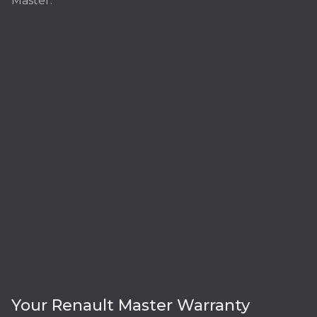
Master:
Your Renault Master Warranty