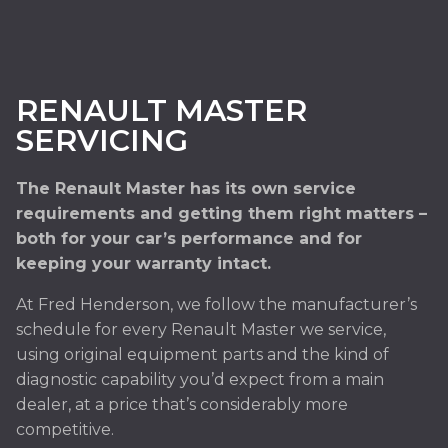
RENAULT MASTER
SERVICING
The Renault Master has its own service
requirements and getting them right matters –
both for your car’s performance and for
keeping your warranty intact.
At Fred Henderson, we follow the manufacturer’s
schedule for every Renault Master we service,
using original equipment parts and the kind of
diagnostic capability you’d expect from a main
dealer, at a price that’s considerably more
competitive.