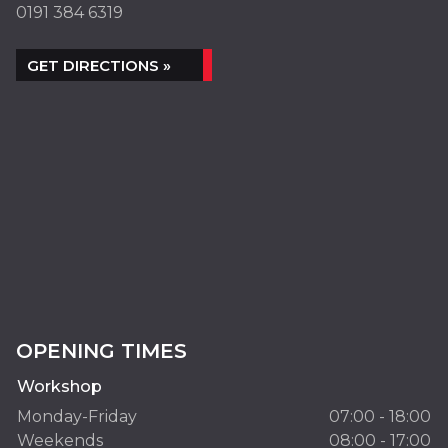
0191 384 6319
GET DIRECTIONS »
OPENING TIMES
Workshop
Monday-Friday
07:00 - 18:00
Weekends
08:00 - 17:00