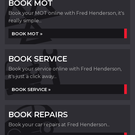
BOOK MOT
Book your MOT online with Fred Henderson, it's
really simple...
BOOK MOT »
BOOK SERVICE
Book your service online with Fred Henderson,
it's just a click away...
BOOK SERVICE »
BOOK REPAIRS
Book your car repairs at Fred Henderson...