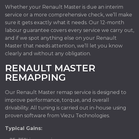
Whether your Renault Master is due an interim
service or a more comprehensive check, we’ll make
sure it gets exactly what it needs. Our 12-month
labour guarantee covers every service we carry out,
and if we spot anything else on your Renault
Master that needs attention, we’ll let you know
clearly and without any obligation.
RENAULT MASTER
REMAPPING
Our Renault Master remap service is designed to
improve performance, torque, and overall
drivability. All tuning is carried out in-house using
proven software from Viezu Technologies.
Typical Gains: