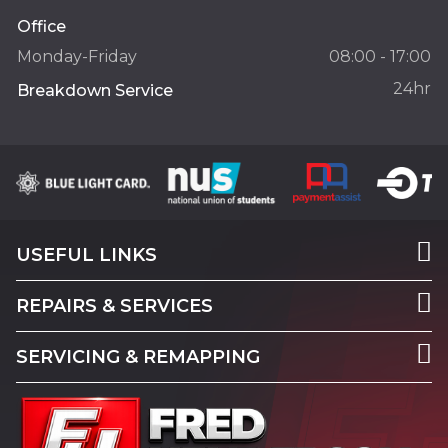
Office
Monday-Friday
08:00 - 17:00
24hr
Breakdown Service
USEFUL LINKS
REPAIRS & SERVICES
SERVICING & REMAPPING