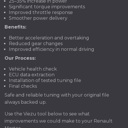
25–35% increase in power
Significant torque improvements
Improved throttle response
Smoother power delivery
Benefits:
Better acceleration and overtaking
Reduced gear changes
Improved efficiency in normal driving
Our Process:
Vehicle health check
ECU data extraction
Installation of tested tuning file
Final checks
Safe and reliable tuning with your original file
always backed up.
Use the Viezu tool below to see what
improvements we could make to your Renault