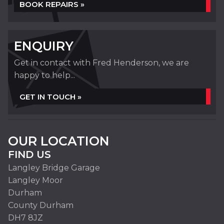
BOOK REPAIRS »
ENQUIRY
Get in contact with Fred Henderson, we are
happy to help...
GET IN TOUCH »
OUR LOCATION
FIND US
Langley Bridge Garage
Langley Moor
Durham
County Durham
DH7 8JZ