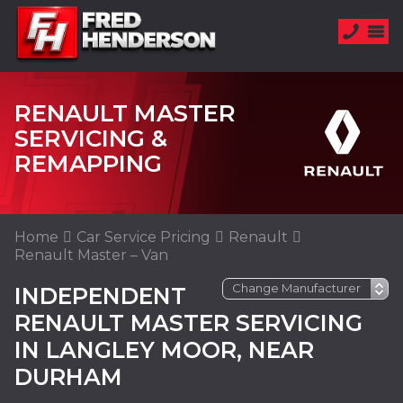
RENAULT MASTER
SERVICING &
REMAPPING
Home
Car Service Pricing
Renault
Renault Master – Van
INDEPENDENT
RENAULT MASTER SERVICING
IN LANGLEY MOOR, NEAR
DURHAM