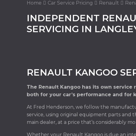
Home
Car Service Pricing
Renault
Rena
INDEPENDENT RENAU
SERVICING IN LANGL
RENAULT KANGOO SER
The Renault Kangoo has its own service 
both for your car’s performance and for 
At Fred Henderson, we follow the manufactu
service, using original equipment parts and t
main dealer, at a price that’s considerably mo
Whether your Renault Kangoo is due an inter