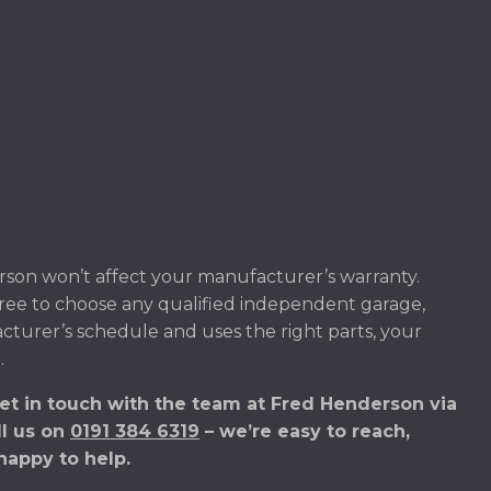
son won’t affect your manufacturer’s warranty.
ree to choose any qualified independent garage,
acturer’s schedule and uses the right parts, your
.
et in touch with the team at Fred Henderson via
ll us on
0191 384 6319
– we’re easy to reach,
happy to help.