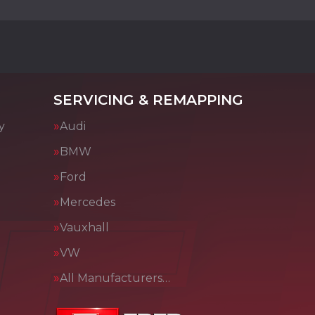
SERVICING & REMAPPING
y
Audi
BMW
Ford
Mercedes
Vauxhall
VW
All Manufacturers…