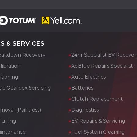
S & SERVICES
eakdown Recovery
24hr Specialist EV Recover
ibration
AdBlue Repairs Specialist
itioning
Auto Electrics
ic Gearbox Servicing
Batteries
Clutch Replacement
moval (Paintless)
Diagnostics
Tuning
EV Repairs & Servicing
aintenance
Fuel System Cleaning