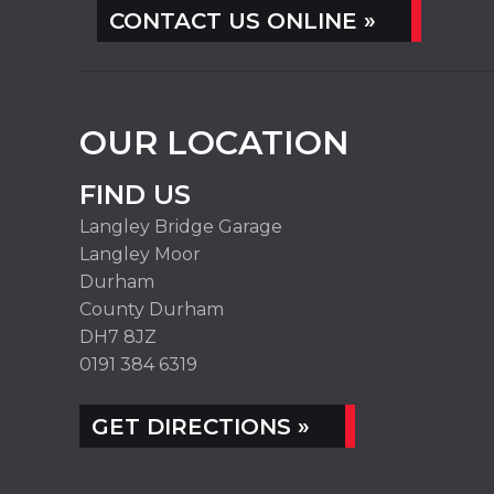
CONTACT US ONLINE »
OUR LOCATION
FIND US
Langley Bridge Garage
Langley Moor
Durham
County Durham
DH7 8JZ
0191 384 6319
GET DIRECTIONS »