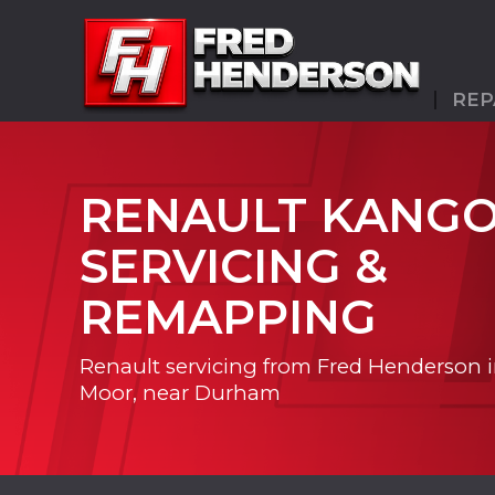
REP
RENAULT KANG
SERVICING &
REMAPPING
Renault servicing from Fred Henderson 
Moor, near Durham