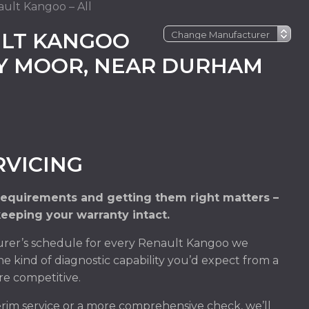
ult Kangoo – All
LT KANGOO
EY MOOR, NEAR DURHAM
VICING
requirements and getting them right matters –
keeping your warranty intact.
rer’s schedule for every Renault Kangoo we
he kind of diagnostic capability you’d expect from a
re competitive.
im service or a more comprehensive check, we’ll