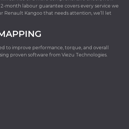
r 12-month labour guarantee covers every service we
ur Renault Kangoo that needs attention, we’ll let
.
MAPPING
ed to improve performance, torque, and overall
e using proven software from Viezu Technologies.