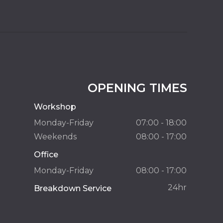
OPENING TIMES
Workshop
Monday-Friday
07:00 - 18:00
Weekends
08:00 - 17:00
Office
Monday-Friday
08:00 - 17:00
24hr
Breakdown Service