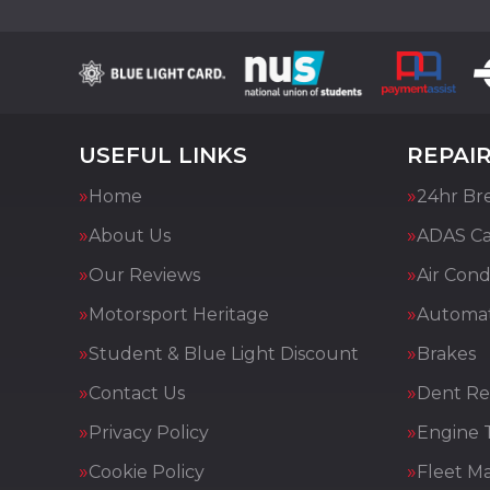
USEFUL LINKS
REPAIR
Home
24hr Br
About Us
ADAS Cal
Our Reviews
Air Cond
Motorsport Heritage
Automat
Student & Blue Light Discount
Brakes
Contact Us
Dent Re
Privacy Policy
Engine 
Cookie Policy
Fleet M