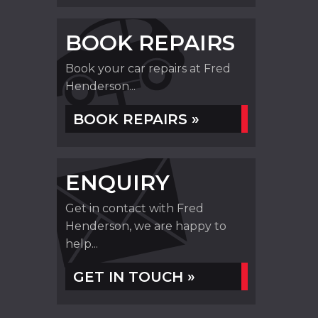
BOOK REPAIRS
Book your car repairs at Fred
Henderson...
BOOK REPAIRS »
ENQUIRY
Get in contact with Fred
Henderson, we are happy to
help...
GET IN TOUCH »