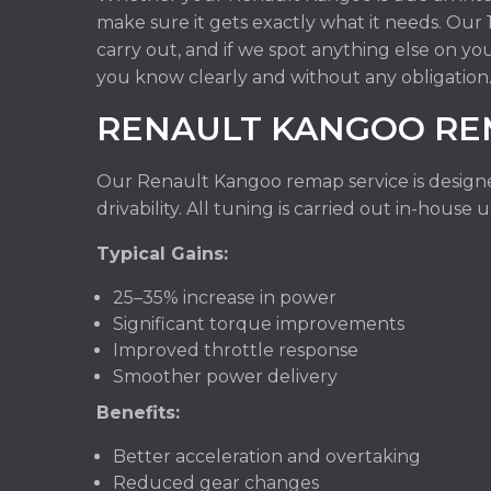
make sure it gets exactly what it needs. Ou
carry out, and if we spot anything else on yo
you know clearly and without any obligation
RENAULT KANGOO RE
Our Renault Kangoo remap service is design
drivability. All tuning is carried out in-hous
Typical Gains:
25–35% increase in power
Significant torque improvements
Improved throttle response
Smoother power delivery
Benefits:
Better acceleration and overtaking
Reduced gear changes