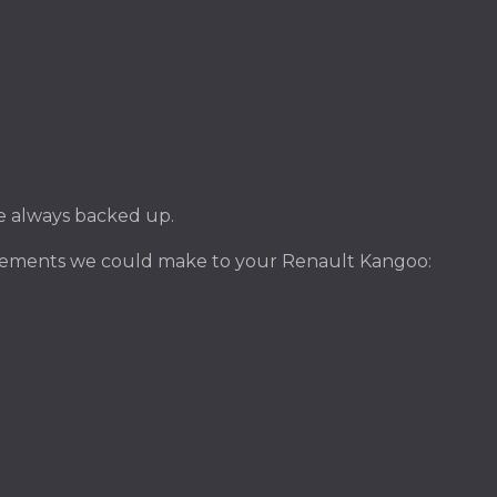
ile always backed up.
ovements we could make to your Renault Kangoo: