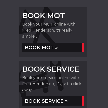
BOOK MOT
Book your MOT online with
Fred Henderson, it's really
simple...
BOOK MOT »
BOOK SERVICE
Book your service online with
Fred Henderson, it's just a click
away...
BOOK SERVICE »