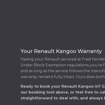
Your Renault Kangoo Warranty
Having your Renault serviced at Fred Hender
Under Block Exemption regulations, you’re f
and as long as the service follows the manuf
warranty remains fully intact. Ours does both
Ready to book your Renault Kangoo in? G
our booking tool above, or feel free to ca
straightforward to deal with, and always 