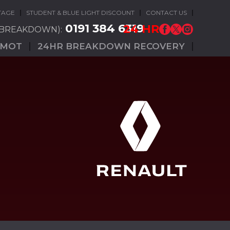
TAGE
STUDENT & BLUE LIGHT DISCOUNT
CONTACT US
0191 384 6319
24 HR
(BREAKDOWN):
MOT
24HR BREAKDOWN RECOVERY