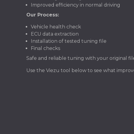
Improved efficiency in normal driving
Our Process:
Vehicle health check
ECU data extraction
Installation of tested tuning file
Final checks
Safe and reliable tuning with your original f
Use the Viezu tool below to see what impr