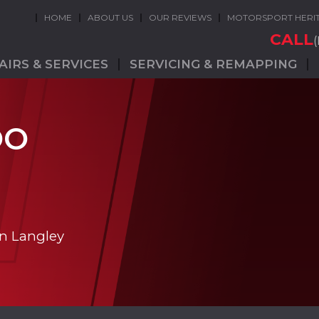
HOME
ABOUT US
OUR REVIEWS
MOTORSPORT HERI
CALL
AIRS & SERVICES
SERVICING & REMAPPING
OO
in Langley