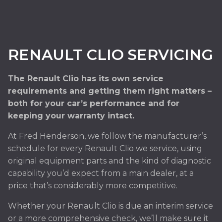
RENAULT CLIO SERVICING
The Renault Clio has its own service
requirements and getting them right matters –
both for your car’s performance and for
keeping your warranty intact.
At Fred Henderson, we follow the manufacturer’s
schedule for every Renault Clio we service, using
original equipment parts and the kind of diagnostic
capability you’d expect from a main dealer, at a
price that’s considerably more competitive.
Whether your Renault Clio is due an interim service
or a more comprehensive check, we’ll make sure it