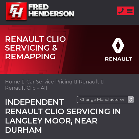
RENAULT CLIO
SERVICING &
REMAPPING
Home
Car Service Pricing
Renault
Renault Clio – All
INDEPENDENT
RENAULT CLIO SERVICING IN
LANGLEY MOOR, NEAR
DURHAM