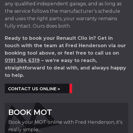
any qualified independent garage, and as long as
the service follows the manufacturer’s schedule
and uses the right parts, your warranty remains
fully intact. Ours does both.
Ready to book your Renault Clio in? Get in
touch with the team at Fred Henderson via our
booking tool above, or feel free to call us on
0191 384 6319
– we’re easy to reach,
straightforward to deal with, and always happy
to help.
CONTACT US ONLINE »
BOOK MOT
Book your MOT online with Fred Henderson, it's
really simple...