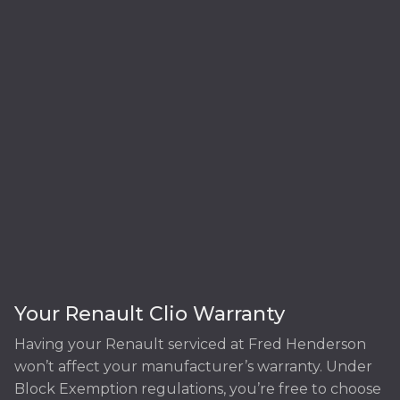
Your Renault Clio Warranty
Having your Renault serviced at Fred Henderson
won’t affect your manufacturer’s warranty. Under
Block Exemption regulations, you’re free to choose