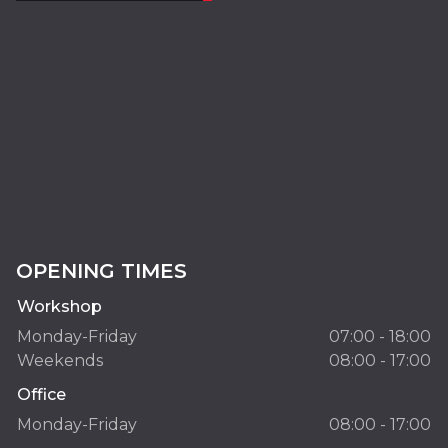
OPENING TIMES
Workshop
Monday-Friday
07:00 - 18:00
Weekends
08:00 - 17:00
Office
Monday-Friday
08:00 - 17:00