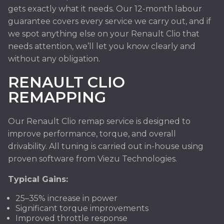
gets exactly what it needs. Our 12-month labour
guarantee covers every service we carry out, and if
we spot anything else on your Renault Clio that
needs attention, we’ll let you know clearly and
without any obligation.
RENAULT CLIO
REMAPPING
Our Renault Clio remap service is designed to
improve performance, torque, and overall
drivability. All tuning is carried out in-house using
proven software from Viezu Technologies.
Typical Gains:
25–35% increase in power
Significant torque improvements
Improved throttle response