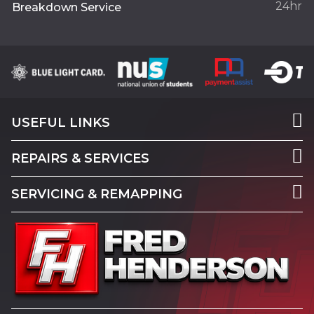
24hr
Breakdown Service
USEFUL LINKS
REPAIRS & SERVICES
SERVICING & REMAPPING