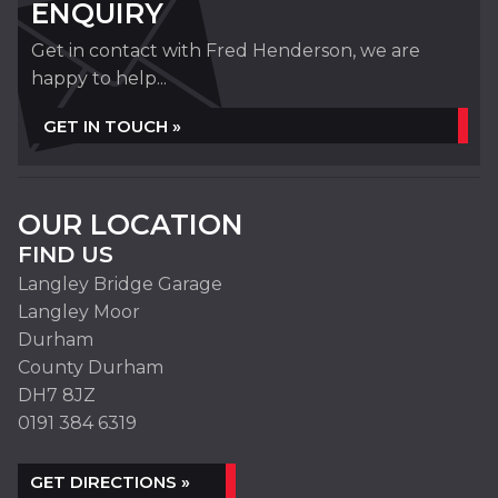
ENQUIRY
Get in contact with Fred Henderson, we are
happy to help...
GET IN TOUCH »
OUR LOCATION
FIND US
Langley Bridge Garage
Langley Moor
Durham
County Durham
DH7 8JZ
0191 384 6319
GET DIRECTIONS »