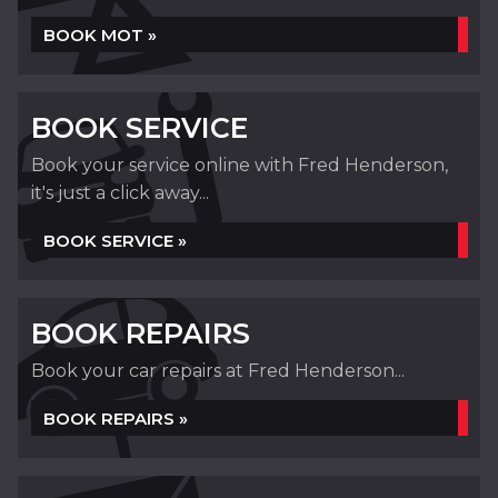
BOOK MOT »
BOOK SERVICE
Book your service online with Fred Henderson,
it's just a click away...
BOOK SERVICE »
BOOK REPAIRS
Book your car repairs at Fred Henderson...
BOOK REPAIRS »