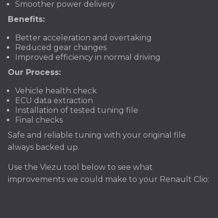
Smoother power delivery
Benefits:
Better acceleration and overtaking
Reduced gear changes
Improved efficiency in normal driving
Our Process:
Vehicle health check
ECU data extraction
Installation of tested tuning file
Final checks
Safe and reliable tuning with your original file
always backed up.
Use the Viezu tool below to see what
improvements we could make to your Renault Clio: