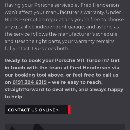
Having your Porsche serviced at Fred Henderson
won’t affect your manufacturer’s warranty. Under
Block Exemption regulations, you’re free to choose
any qualified independent garage, and as long as
the service follows the manufacturer’s schedule
and uses the right parts, your warranty remains
fully intact. Ours does both.
Ready to book your Porsche 911 Turbo in? Get
in touch with the team at Fred Henderson via
our booking tool above, or feel free to call us
on
0191 384 6319
– we’re easy to reach,
straightforward to deal with, and always happy
to help.
CONTACT US ONLINE »