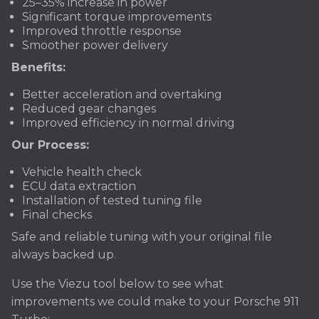
25–35% increase in power
Significant torque improvements
Improved throttle response
Smoother power delivery
Benefits:
Better acceleration and overtaking
Reduced gear changes
Improved efficiency in normal driving
Our Process:
Vehicle health check
ECU data extraction
Installation of tested tuning file
Final checks
Safe and reliable tuning with your original file
always backed up.
Use the Viezu tool below to see what
improvements we could make to your Porsche 911