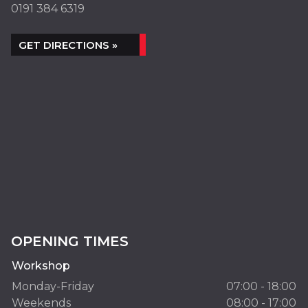
0191 384 6319
GET DIRECTIONS »
OPENING TIMES
Workshop
Monday-Friday
07:00 - 18:00
Weekends
08:00 - 17:00