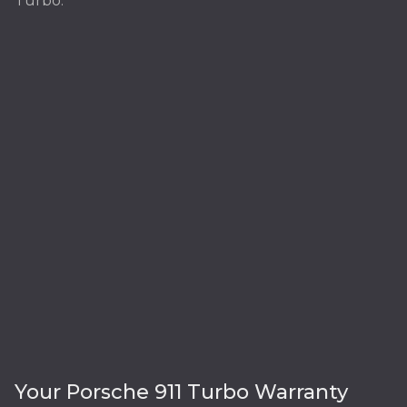
Turbo:
Your Porsche 911 Turbo Warranty