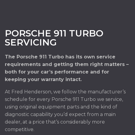
PORSCHE 911 TURBO
SERVICING
The Porsche 911 Turbo has its own service
requirements and getting them right matters –
both for your car’s performance and for
keeping your warranty intact.
At Fred Henderson, we follow the manufacturer’s
schedule for every Porsche 911 Turbo we service,
using original equipment parts and the kind of
diagnostic capability you’d expect from a main
dealer, at a price that’s considerably more
competitive.