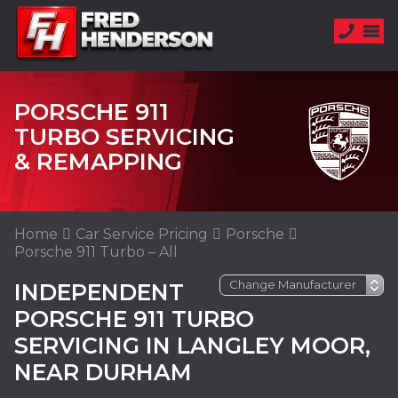
PORSCHE 911
TURBO SERVICING
& REMAPPING
Home
Car Service Pricing
Porsche
Porsche 911 Turbo – All
INDEPENDENT
PORSCHE 911 TURBO
SERVICING IN LANGLEY MOOR,
NEAR DURHAM