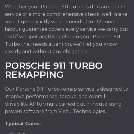
Whether your Porsche 911 Turbo is due an interim
service or a more comprehensive check, we’ll make
sure it gets exactly what it needs. Our 12-month
labour guarantee covers every service we carry out,
and if we spot anything else on your Porsche 911
Turbo that needs attention, we’ll let you know
clearly and without any obligation.
PORSCHE 911 TURBO
REMAPPING
Our Porsche 911 Turbo remap service is designed to
improve performance, torque, and overall
drivability. All tuning is carried out in-house using
proven software from Viezu Technologies.
Typical Gains: