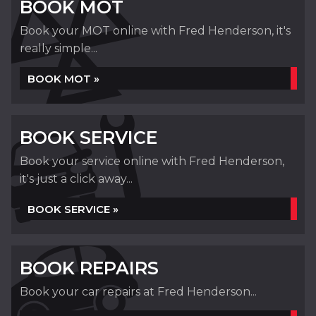
BOOK MOT
Book your MOT online with Fred Henderson, it's
really simple...
BOOK MOT »
BOOK SERVICE
Book your service online with Fred Henderson,
it's just a click away...
BOOK SERVICE »
BOOK REPAIRS
Book your car repairs at Fred Henderson...