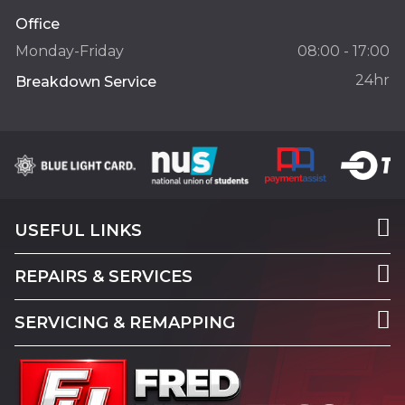
Office
Monday-Friday
08:00 - 17:00
24hr
Breakdown Service
USEFUL LINKS
REPAIRS & SERVICES
SERVICING & REMAPPING