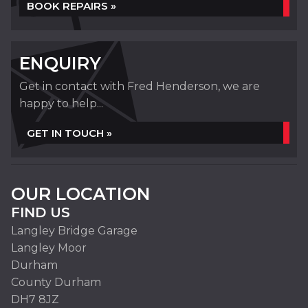
BOOK REPAIRS »
ENQUIRY
Get in contact with Fred Henderson, we are
happy to help...
GET IN TOUCH »
OUR LOCATION
FIND US
Langley Bridge Garage
Langley Moor
Durham
County Durham
DH7 8JZ