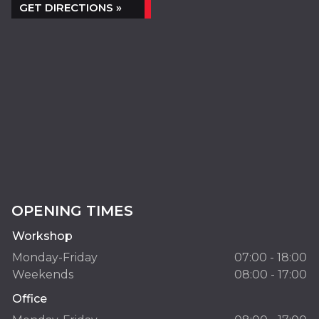
GET DIRECTIONS »
OPENING TIMES
Workshop
Monday-Friday
07:00 - 18:00
Weekends
08:00 - 17:00
Office