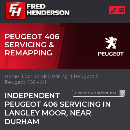
PEUGEOT 406
SERVICING &
REMAPPING
Home
Car Service Pricing
Peugeot
Peugeot 406 – All
INDEPENDENT
PEUGEOT 406 SERVICING IN
LANGLEY MOOR, NEAR
DURHAM