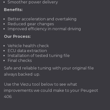
Smoother power delivery
Benefits:
Better acceleration and overtaking
Reduced gear changes
Improved efficiency in normal driving
Our Process:
Vehicle health check
ECU data extraction
Installation of tested tuning file
Final checks
Safe and reliable tuning with your original file
always backed up.
Use the Viezu tool below to see what
improvements we could make to your Peugeot
406: