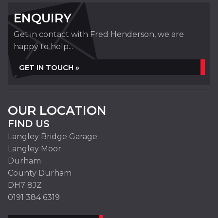
ENQUIRY
Get in contact with Fred Henderson, we are
happy to help...
GET IN TOUCH »
OUR LOCATION
FIND US
Langley Bridge Garage
Langley Moor
Durham
County Durham
DH7 8JZ
0191 384 6319