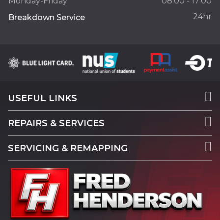
Monday-Friday
08:00 - 17:00
24hr
Breakdown Service
USEFUL LINKS
REPAIRS & SERVICES
SERVICING & REMAPPING