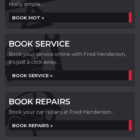
really simple...
BOOK MOT »
BOOK SERVICE
Book your service online with Fred Henderson,
it's just a click away...
BOOK SERVICE »
BOOK REPAIRS
Book your car repairs at Fred Henderson...
BOOK REPAIRS »