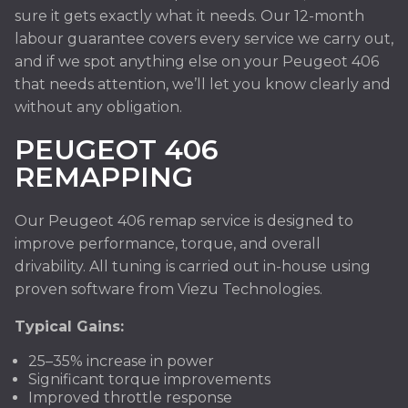
sure it gets exactly what it needs. Our 12-month
labour guarantee covers every service we carry out,
and if we spot anything else on your Peugeot 406
that needs attention, we’ll let you know clearly and
without any obligation.
PEUGEOT 406
REMAPPING
Our Peugeot 406 remap service is designed to
improve performance, torque, and overall
drivability. All tuning is carried out in-house using
proven software from Viezu Technologies.
Typical Gains:
25–35% increase in power
Significant torque improvements
Improved throttle response