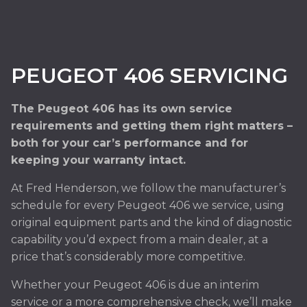
PEUGEOT 406 SERVICING
The Peugeot 406 has its own service
requirements and getting them right matters –
both for your car’s performance and for
keeping your warranty intact.
At Fred Henderson, we follow the manufacturer’s
schedule for every Peugeot 406 we service, using
original equipment parts and the kind of diagnostic
capability you’d expect from a main dealer, at a
price that’s considerably more competitive.
Whether your Peugeot 406 is due an interim
service or a more comprehensive check, we’ll make