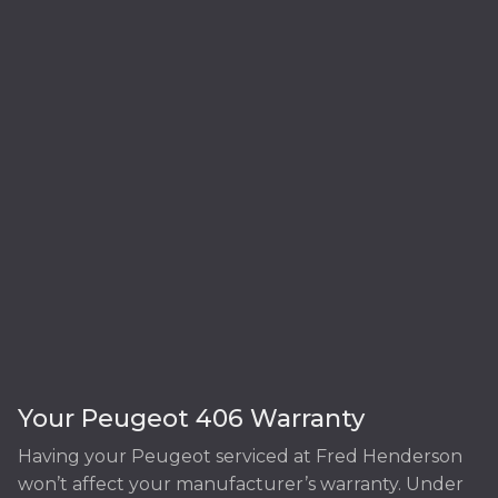
Your Peugeot 406 Warranty
Having your Peugeot serviced at Fred Henderson
won’t affect your manufacturer’s warranty. Under