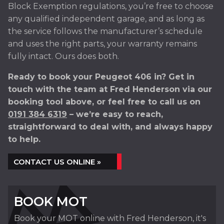
Block Exemption regulations, you’re free to choose
any qualified independent garage, and as long as
the service follows the manufacturer’s schedule
and uses the right parts, your warranty remains
fully intact. Ours does both.
Ready to book your Peugeot 406 in? Get in
touch with the team at Fred Henderson via our
booking tool above, or feel free to call us on
0191 384 6319
– we’re easy to reach,
straightforward to deal with, and always happy
to help.
CONTACT US ONLINE »
BOOK MOT
Book your MOT online with Fred Henderson, it's