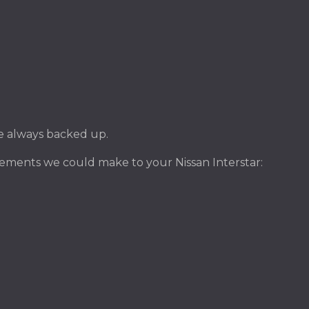
ile always backed up.
ements we could make to your Nissan Interstar: