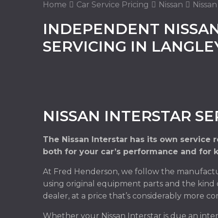
Home
Car Service Pricing
Nissan
Nissan
INDEPENDENT NISSAN
SERVICING IN LANGL
NISSAN INTERSTAR SE
The Nissan Interstar has its own service
both for your car’s performance and for 
At Fred Henderson, we follow the manufacture
using original equipment parts and the kind 
dealer, at a price that’s considerably more co
Whether your Nissan Interstar is due an inte