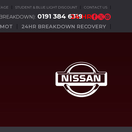
TAGE
STUDENT & BLUE LIGHT DISCOUNT
CONTACT US
0191 384 6319
24 HR
(BREAKDOWN):
MOT
24HR BREAKDOWN RECOVERY