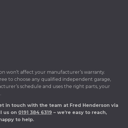
on won’t affect your manufacturer’s warranty.
ree to choose any qualified independent garage,
acturer’s schedule and uses the right parts, your
.
Get in touch with the team at Fred Henderson via
ll us on
0191 384 6319
– we’re easy to reach,
happy to help.