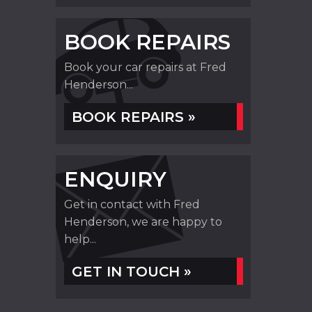
BOOK REPAIRS
Book your car repairs at Fred
Henderson...
BOOK REPAIRS »
ENQUIRY
Get in contact with Fred
Henderson, we are happy to
help...
GET IN TOUCH »