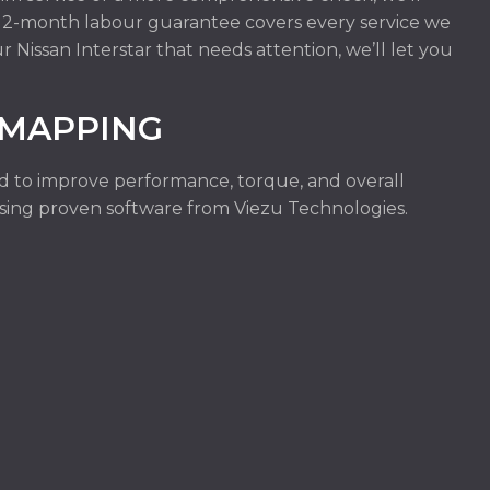
r 12-month labour guarantee covers every service we
r Nissan Interstar that needs attention, we’ll let you
EMAPPING
ed to improve performance, torque, and overall
e using proven software from Viezu Technologies.