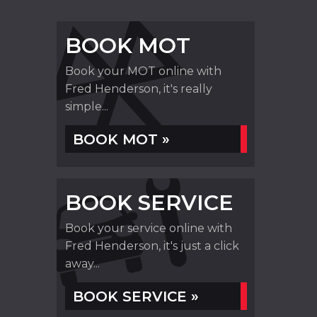
BOOK MOT
Book your MOT online with
Fred Henderson, it's really
simple...
BOOK MOT »
BOOK SERVICE
Book your service online with
Fred Henderson, it's just a click
away...
BOOK SERVICE »