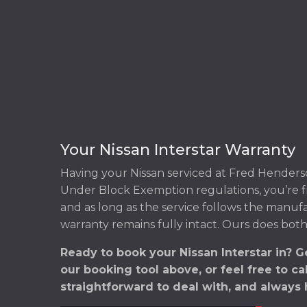
Your Nissan Interstar Warranty
Having your Nissan serviced at Fred Henders
Under Block Exemption regulations, you’re f
and as long as the service follows the manuf
warranty remains fully intact. Ours does both
Ready to book your Nissan Interstar in? 
our booking tool above, or feel free to ca
straightforward to deal with, and always 