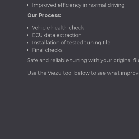
Improved efficiency in normal driving
Our Process:
Vehicle health check
ECU data extraction
Installation of tested tuning file
Final checks
Safe and reliable tuning with your original f
Use the Viezu tool below to see what improv