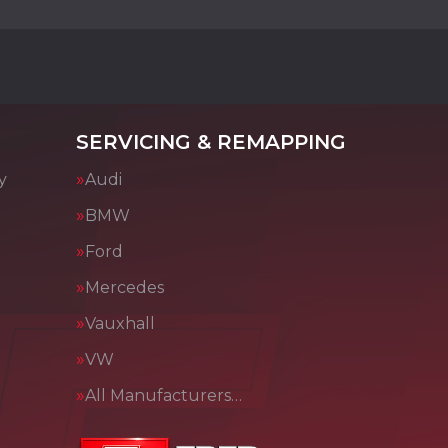
SERVICING & REMAPPING
y
Audi
BMW
Ford
Mercedes
Vauxhall
VW
All Manufacturers…