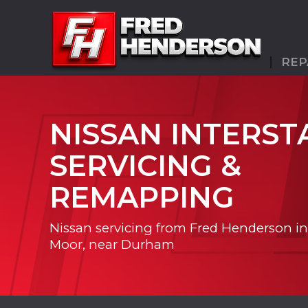
REP
NISSAN INTERST
SERVICING &
REMAPPING
Nissan servicing from Fred Henderson i
Moor, near Durham