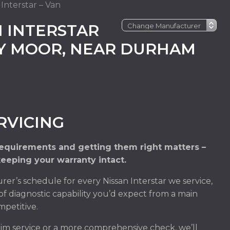
 Interstar – Van
 INTERSTAR
EY MOOR, NEAR DURHAM
RVICING
 requirements and getting them right matters –
keeping your warranty intact.
r’s schedule for every Nissan Interstar we service,
of diagnostic capability you’d expect from a main
mpetitive.
rim service or a more comprehensive check, we’ll