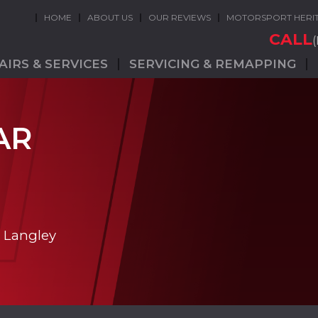
HOME
ABOUT US
OUR REVIEWS
MOTORSPORT HERI
CALL
AIRS & SERVICES
SERVICING & REMAPPING
AR
n Langley