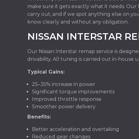
make sure it gets exactly what it needs. Ou
carry out, and if we spot anything else on you
know clearly and without any obligation.
NISSAN INTERSTAR R
Our Nissan Interstar remap service is design
drivability. All tuning is carried out in-hous
Typical Gains:
25–35% increase in power
Significant torque improvements
Improved throttle response
Smoother power delivery
Benefits:
Better acceleration and overtaking
Reduced gear changes