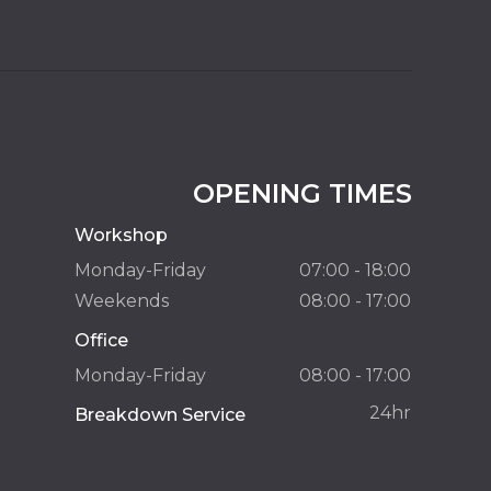
OPENING TIMES
Workshop
Monday-Friday
07:00 - 18:00
Weekends
08:00 - 17:00
Office
Monday-Friday
08:00 - 17:00
24hr
Breakdown Service