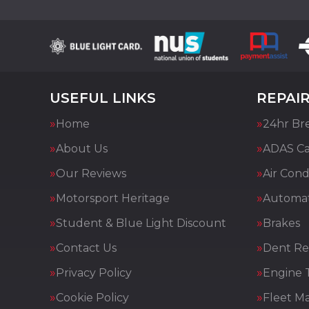
USEFUL LINKS
REPAIR
Home
24hr Br
About Us
ADAS Cal
Our Reviews
Air Cond
Motorsport Heritage
Automat
Student & Blue Light Discount
Brakes
Contact Us
Dent Re
Privacy Policy
Engine 
Cookie Policy
Fleet M