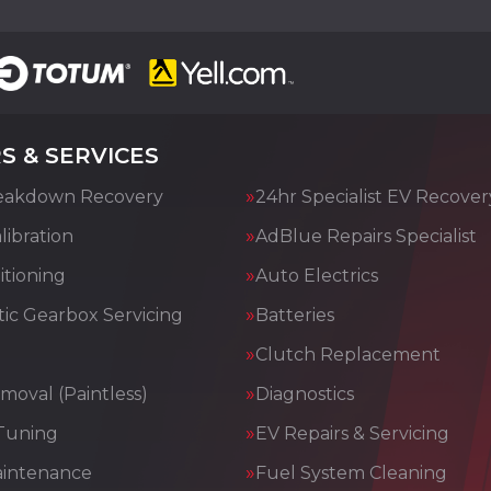
S & SERVICES
eakdown Recovery
24hr Specialist EV Recover
ibration
AdBlue Repairs Specialist
itioning
Auto Electrics
ic Gearbox Servicing
Batteries
Clutch Replacement
moval (Paintless)
Diagnostics
Tuning
EV Repairs & Servicing
aintenance
Fuel System Cleaning