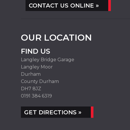
CONTACT US ONLINE »
OUR LOCATION
FIND US
Langley Bridge Garage
Langley Moor
Durham
County Durham
DH7 8JZ
0191 384 6319
GET DIRECTIONS »