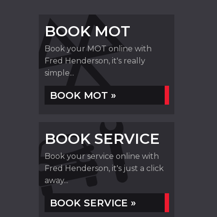
BOOK MOT
Book your MOT online with
Fred Henderson, it's really
simple...
BOOK MOT »
BOOK SERVICE
Book your service online with
Fred Henderson, it's just a click
away...
BOOK SERVICE »