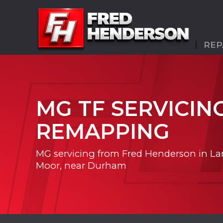
REP
MG TF SERVICIN
REMAPPING
MG servicing from Fred Henderson in La
Moor, near Durham