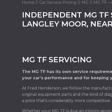
Home
Car Service Pricing
MG
MG TF – A
INDEPENDENT MG TF 
LANGLEY MOOR, NEA
MG TF SERVICING
The MG TF has its own service requiremen
your car’s performance and for keeping y
At Fred Henderson, we follow the manufactur
original equipment parts and the kind of diag
a price that’s considerably more competitive.
Whether your MG TF is due an interim servic