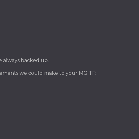
ile always backed up.
ovements we could make to your MG TF: