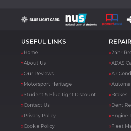
USEFUL LINKS
REPAIR
Home
24hr Br
About Us
ADAS Cal
Our Reviews
Air Cond
Motorsport Heritage
Automat
Student & Blue Light Discount
Brakes
Contact Us
Dent Re
Privacy Policy
Engine 
Cookie Policy
Fleet M