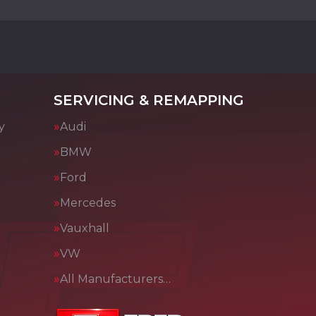
SERVICING & REMAPPING
y
Audi
BMW
Ford
Mercedes
Vauxhall
VW
All Manufacturers…