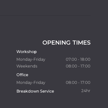
OPENING TIMES
Workshop
Monday-Friday
07:00 - 18:00
Weekends
08:00 - 17:00
Office
Monday-Friday
08:00 - 17:00
24hr
Breakdown Service