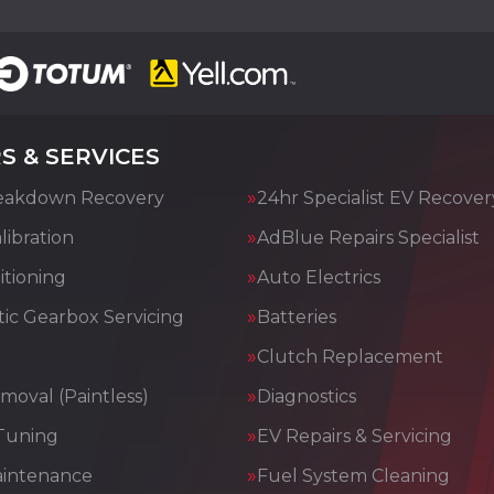
S & SERVICES
eakdown Recovery
24hr Specialist EV Recover
ibration
AdBlue Repairs Specialist
itioning
Auto Electrics
ic Gearbox Servicing
Batteries
Clutch Replacement
moval (Paintless)
Diagnostics
Tuning
EV Repairs & Servicing
aintenance
Fuel System Cleaning