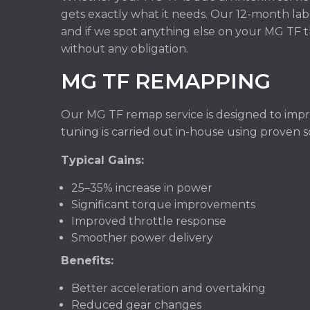
gets exactly what it needs. Our 12-month lab
and if we spot anything else on your MG TF t
without any obligation.
MG TF REMAPPING
Our MG TF remap service is designed to improv
tuning is carried out in-house using proven 
Typical Gains:
25–35% increase in power
Significant torque improvements
Improved throttle response
Smoother power delivery
Benefits:
Better acceleration and overtaking
Reduced gear changes