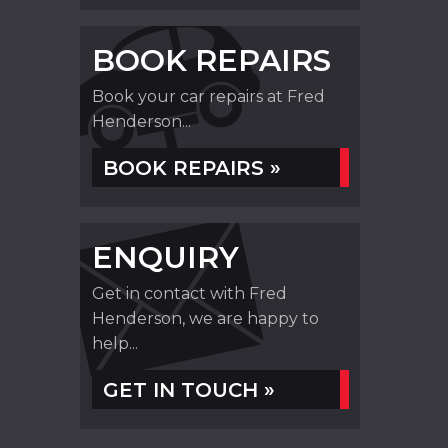
BOOK REPAIRS
Book your car repairs at Fred
Henderson...
BOOK REPAIRS »
ENQUIRY
Get in contact with Fred
Henderson, we are happy to
help...
GET IN TOUCH »