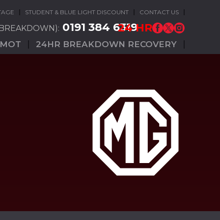
TAGE
STUDENT & BLUE LIGHT DISCOUNT
CONTACT US
0191 384 6319
24 HR
(BREAKDOWN):
MOT
24HR BREAKDOWN RECOVERY