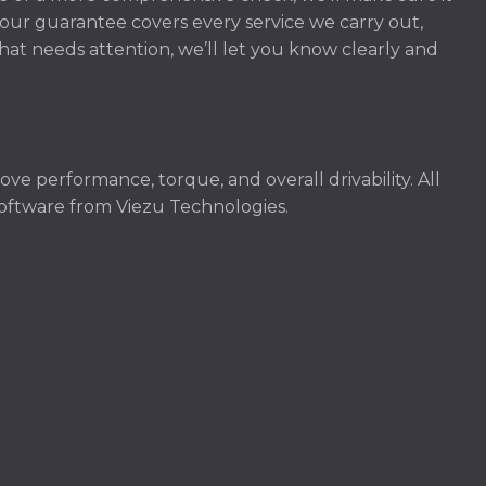
our guarantee covers every service we carry out,
hat needs attention, we’ll let you know clearly and
e performance, torque, and overall drivability. All
software from Viezu Technologies.