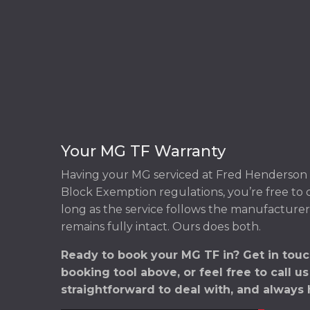
Your MG TF Warranty
Having your MG serviced at Fred Henderson 
Block Exemption regulations, you’re free to
long as the service follows the manufacturer
remains fully intact. Ours does both.
Ready to book your MG TF in? Get in touc
booking tool above, or feel free to call u
straightforward to deal with, and always 