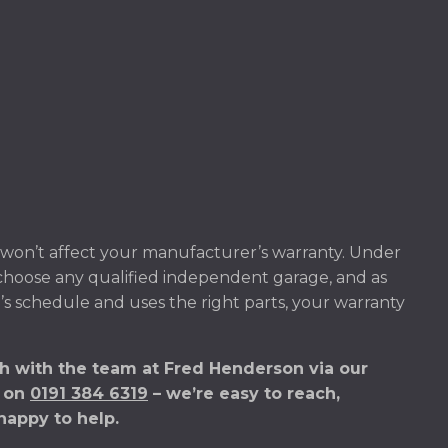
won’t affect your manufacturer’s warranty. Under
 choose any qualified independent garage, and as
’s schedule and uses the right parts, your warranty
h with the team at Fred Henderson via our
s on
0191 384 6319
– we’re easy to reach,
happy to help.