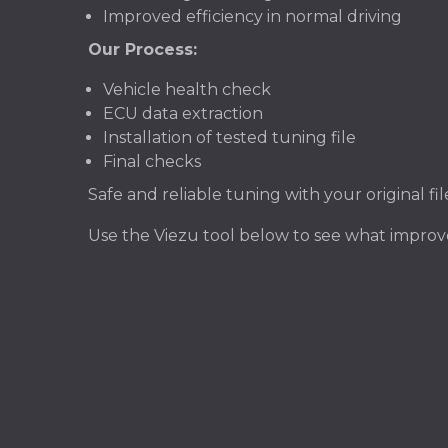
Improved efficiency in normal driving
Our Process:
Vehicle health check
ECU data extraction
Installation of tested tuning file
Final checks
Safe and reliable tuning with your original f
Use the Viezu tool below to see what impr