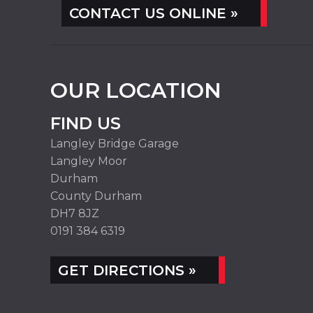
CONTACT US ONLINE »
OUR LOCATION
FIND US
Langley Bridge Garage
Langley Moor
Durham
County Durham
DH7 8JZ
0191 384 6319
GET DIRECTIONS »