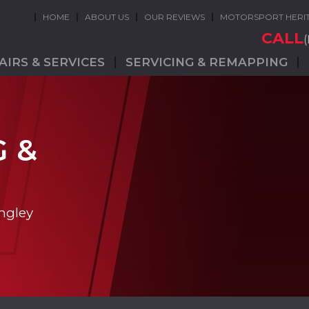
HOME
ABOUT US
OUR REVIEWS
MOTORSPORT HERI
CALL
AIRS & SERVICES
SERVICING & REMAPPING
G &
ngley