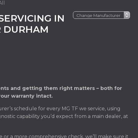
ll
SERVICING IN
R DURHAM
ts and getting them right matters – both for
our warranty intact.
er’s schedule for every MG TF we service, using
nostic capability you’d expect from a main dealer, at
e or a more comprehensive check, we’ll make sure it