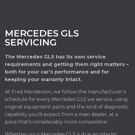
MERCEDES GLS
SERVICING
The Mercedes GLS has its own service
requirements and getting them right matters –
both for your car’s performance and for
keeping your warranty intact.
At Fred Henderson, we follow the manufacturer’s
schedule for every Mercedes GLS we service, using
original equipment parts and the kind of diagnostic
capability you’d expect from a main dealer, at a
price that’s considerably more competitive.
Whether your Mercedes GLS is due an interim