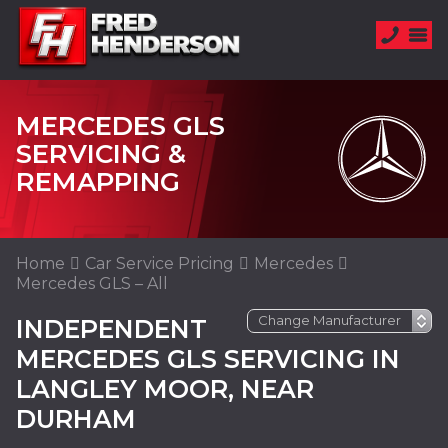
MERCEDES GLS
SERVICING &
REMAPPING
Home
Car Service Pricing
Mercedes
Mercedes GLS – All
INDEPENDENT
MERCEDES GLS SERVICING IN
LANGLEY MOOR, NEAR
DURHAM