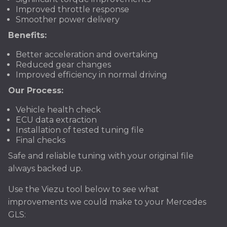
Improved throttle response
Smoother power delivery
Benefits:
Better acceleration and overtaking
Reduced gear changes
Improved efficiency in normal driving
Our Process:
Vehicle health check
ECU data extraction
Installation of tested tuning file
Final checks
Safe and reliable tuning with your original file
always backed up.
Use the Viezu tool below to see what
improvements we could make to your Mercedes
GLS: