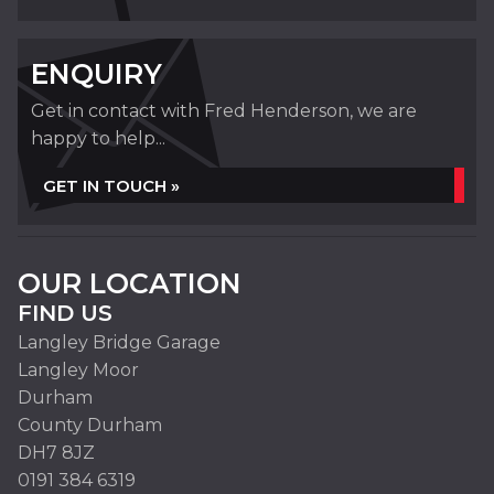
ENQUIRY
Get in contact with Fred Henderson, we are
happy to help...
GET IN TOUCH »
OUR LOCATION
FIND US
Langley Bridge Garage
Langley Moor
Durham
County Durham
DH7 8JZ
0191 384 6319