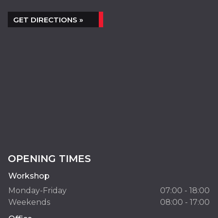
GET DIRECTIONS »
OPENING TIMES
Workshop
Monday-Friday
07:00 - 18:00
Weekends
08:00 - 17:00