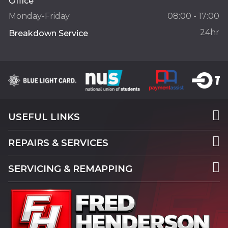
Office
Monday-Friday
08:00 - 17:00
24hr
Breakdown Service
USEFUL LINKS
REPAIRS & SERVICES
SERVICING & REMAPPING