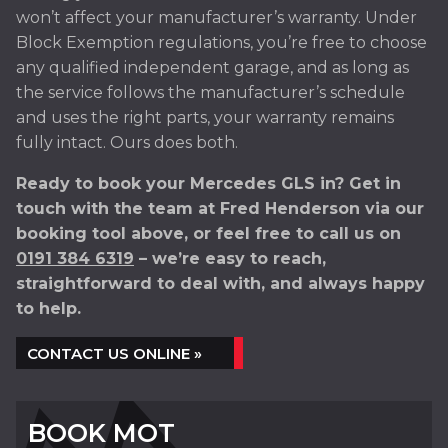
won’t affect your manufacturer’s warranty. Under
Block Exemption regulations, you’re free to choose
any qualified independent garage, and as long as
the service follows the manufacturer’s schedule
and uses the right parts, your warranty remains
fully intact. Ours does both.
Ready to book your Mercedes GLS in? Get in
touch with the team at Fred Henderson via our
booking tool above, or feel free to call us on
0191 384 6319
– we’re easy to reach,
straightforward to deal with, and always happy
to help.
CONTACT US ONLINE »
BOOK MOT