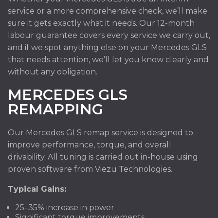
service or a more comprehensive check, we’ll make
sure it gets exactly what it needs. Our 12-month
labour guarantee covers every service we carry out,
and if we spot anything else on your Mercedes GLS
that needs attention, we’ll let you know clearly and
without any obligation.
MERCEDES GLS
REMAPPING
Our Mercedes GLS remap service is designed to
improve performance, torque, and overall
drivability. All tuning is carried out in-house using
proven software from Viezu Technologies.
Typical Gains:
25–35% increase in power
Significant torque improvements