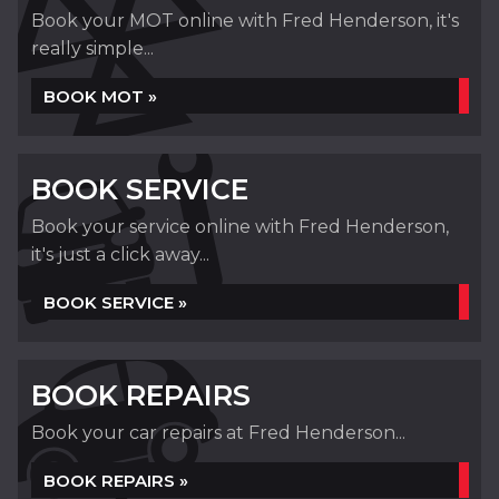
Book your MOT online with Fred Henderson, it's
really simple...
BOOK MOT »
BOOK SERVICE
Book your service online with Fred Henderson,
it's just a click away...
BOOK SERVICE »
BOOK REPAIRS
Book your car repairs at Fred Henderson...
BOOK REPAIRS »