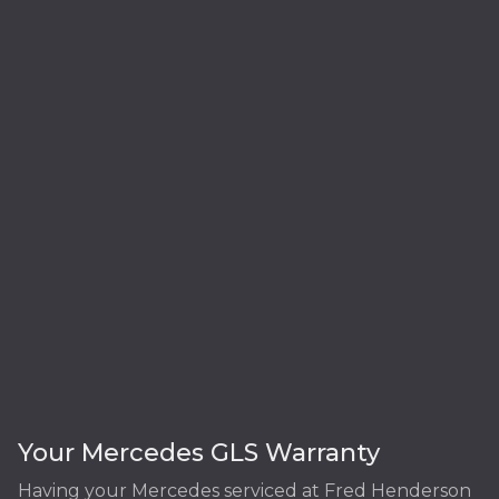
Your Mercedes GLS Warranty
Having your Mercedes serviced at Fred Henderson