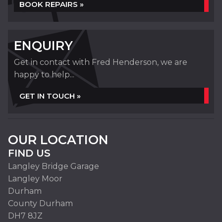
BOOK REPAIRS »
ENQUIRY
Get in contact with Fred Henderson, we are
happy to help...
GET IN TOUCH »
OUR LOCATION
FIND US
Langley Bridge Garage
Langley Moor
Durham
County Durham
DH7 8JZ