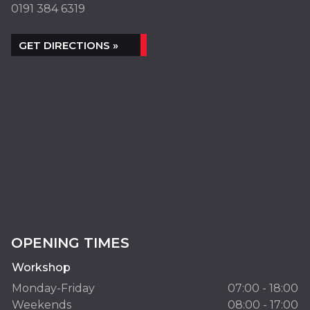
0191 384 6319
GET DIRECTIONS »
OPENING TIMES
Workshop
Monday-Friday
07:00 - 18:00
Weekends
08:00 - 17:00