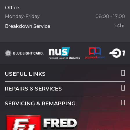
Office
Monday-Friday
08:00 - 17:00
24hr
Breakdown Service
USEFUL LINKS
REPAIRS & SERVICES
SERVICING & REMAPPING