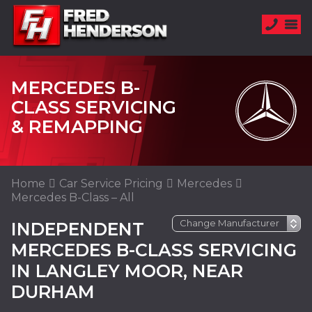
MERCEDES B-
CLASS SERVICING
& REMAPPING
Home
Car Service Pricing
Mercedes
Mercedes B-Class – All
INDEPENDENT
MERCEDES B-CLASS SERVICING
IN LANGLEY MOOR, NEAR
DURHAM