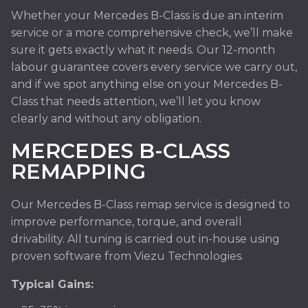
Whether your Mercedes B-Class is due an interim
service or a more comprehensive check, we’ll make
sure it gets exactly what it needs. Our 12-month
labour guarantee covers every service we carry out,
and if we spot anything else on your Mercedes B-
Class that needs attention, we’ll let you know
clearly and without any obligation.
MERCEDES B-CLASS
REMAPPING
Our Mercedes B-Class remap service is designed to
improve performance, torque, and overall
drivability. All tuning is carried out in-house using
proven software from Viezu Technologies.
Typical Gains: