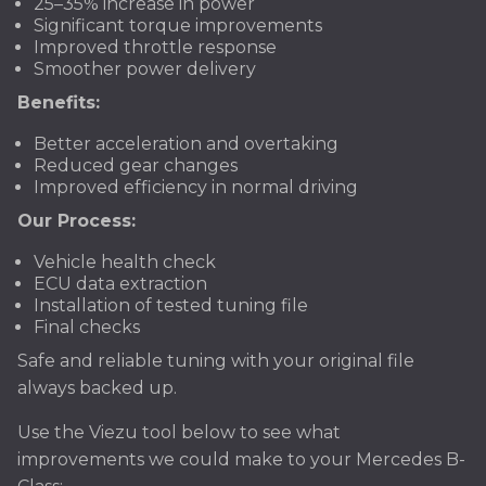
25–35% increase in power
Significant torque improvements
Improved throttle response
Smoother power delivery
Benefits:
Better acceleration and overtaking
Reduced gear changes
Improved efficiency in normal driving
Our Process:
Vehicle health check
ECU data extraction
Installation of tested tuning file
Final checks
Safe and reliable tuning with your original file
always backed up.
Use the Viezu tool below to see what
improvements we could make to your Mercedes B-