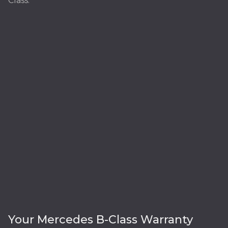
Class:
Your Mercedes B-Class Warranty