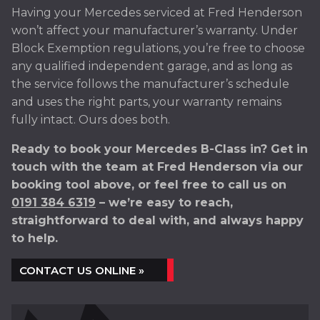
Having your Mercedes serviced at Fred Henderson
won’t affect your manufacturer’s warranty. Under
Block Exemption regulations, you’re free to choose
any qualified independent garage, and as long as
the service follows the manufacturer’s schedule
and uses the right parts, your warranty remains
fully intact. Ours does both.
Ready to book your Mercedes B-Class in? Get in
touch with the team at Fred Henderson via our
booking tool above, or feel free to call us on
0191 384 6319
– we’re easy to reach,
straightforward to deal with, and always happy
to help.
CONTACT US ONLINE »