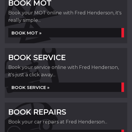
BOOK MOT
Book your MOT online with Fred Henderson, it's
really simple...
BOOK MOT »
BOOK SERVICE
Book your service online with Fred Henderson,
it's just a click away...
BOOK SERVICE »
BOOK REPAIRS
Book your car repairs at Fred Henderson...