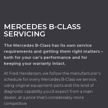
MERCEDES B-CLASS
SERVICING
The Mercedes B-Class has its own service
requirements and getting them right matters –
both for your car’s performance and for
keeping your warranty intact.
At Fred Henderson, we follow the manufacturer’s
schedule for every Mercedes B-Class we service,
using original equipment parts and the kind of
diagnostic capability you’d expect from a main
dealer, at a price that’s considerably more
competitive.