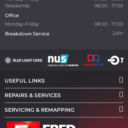
Weekends
08:00 - 17:00
Office
Monday-Friday
08:00 - 17:00
24hr
Breakdown Service
USEFUL LINKS
REPAIRS & SERVICES
SERVICING & REMAPPING