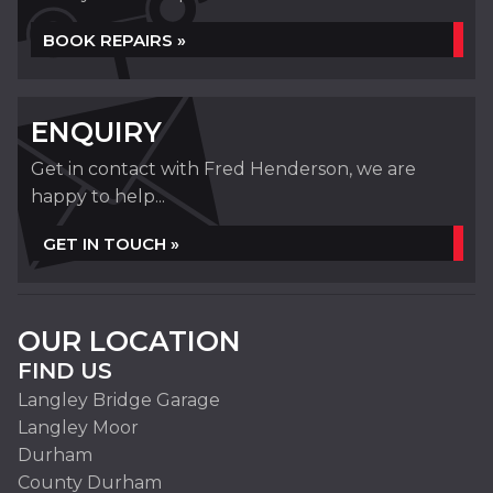
BOOK REPAIRS »
ENQUIRY
Get in contact with Fred Henderson, we are
happy to help...
GET IN TOUCH »
OUR LOCATION
FIND US
Langley Bridge Garage
Langley Moor
Durham
County Durham