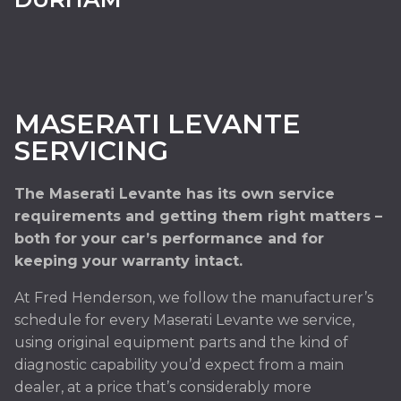
MASERATI LEVANTE
SERVICING
The Maserati Levante has its own service
requirements and getting them right matters –
both for your car’s performance and for
keeping your warranty intact.
At Fred Henderson, we follow the manufacturer’s
schedule for every Maserati Levante we service,
using original equipment parts and the kind of
diagnostic capability you’d expect from a main
dealer, at a price that’s considerably more