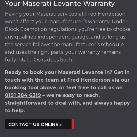
Your Maserati Levante Warranty
Having your Maserati serviced at Fred Henderson
won’t affect your manufacturer’s warranty. Under
Block Exemption regulations, you’re free to choose
any qualified independent garage, and as long as
the service follows the manufacturer’s schedule
and uses the right parts, your warranty remains
fully intact. Ours does both.
Ready to book your Maserati Levante in? Get in
touch with the team at Fred Henderson via our
booking tool above, or feel free to call us on
0191 384 6319
– we’re easy to reach,
straightforward to deal with, and always happy
to help.
CONTACT US ONLINE »