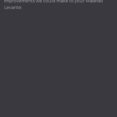
improvements we could make to your Maserati
Levante: