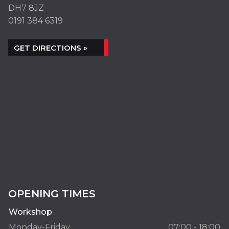
DH7 8JZ
0191 384 6319
GET DIRECTIONS »
OPENING TIMES
Workshop
Monday-Friday
07:00 - 18:00