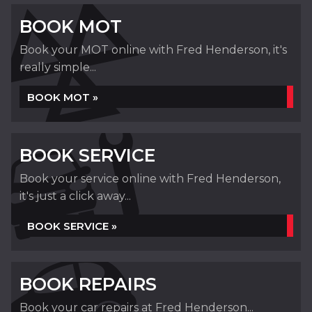
BOOK MOT
Book your MOT online with Fred Henderson, it's
really simple...
BOOK MOT »
BOOK SERVICE
Book your service online with Fred Henderson,
it's just a click away...
BOOK SERVICE »
BOOK REPAIRS
Book your car repairs at Fred Henderson...