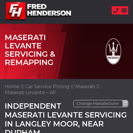
MASERATI
LEVANTE
SERVICING &
REMAPPING
Home
Car Service Pricing
Maserati
Maserati Levante – All
INDEPENDENT
MASERATI LEVANTE SERVICING
IN LANGLEY MOOR, NEAR
DURHAM