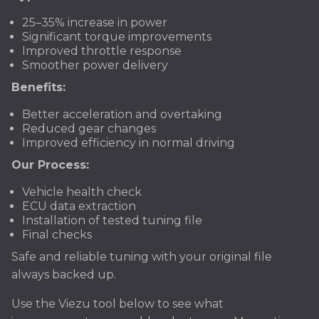
25–35% increase in power
Significant torque improvements
Improved throttle response
Smoother power delivery
Benefits:
Better acceleration and overtaking
Reduced gear changes
Improved efficiency in normal driving
Our Process:
Vehicle health check
ECU data extraction
Installation of tested tuning file
Final checks
Safe and reliable tuning with your original file
always backed up.
Use the Viezu tool below to see what