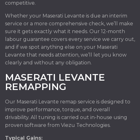
competitive.
Whether your Maserati Levante is due an interim
service or a more comprehensive check, we’ll make
sure it gets exactly what it needs. Our 12-month
labour guarantee covers every service we carry out,
and if we spot anything else on your Maserati
Levante that needs attention, we’ll let you know
clearly and without any obligation.
MASERATI LEVANTE
REMAPPING
Our Maserati Levante remap service is designed to
improve performance, torque, and overall
drivability. All tuning is carried out in-house using
proven software from Viezu Technologies.
Typical Gains: