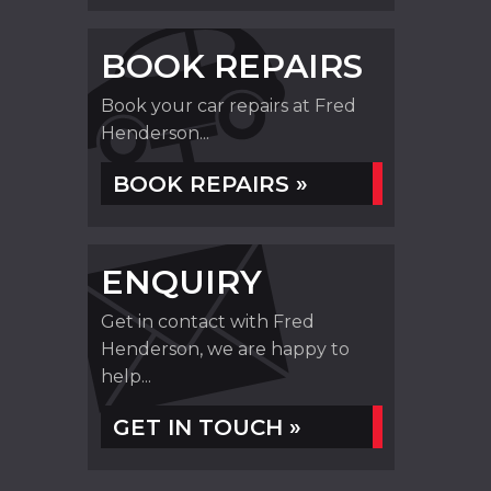
BOOK REPAIRS
Book your car repairs at Fred
Henderson...
BOOK REPAIRS »
ENQUIRY
Get in contact with Fred
Henderson, we are happy to
help...
GET IN TOUCH »