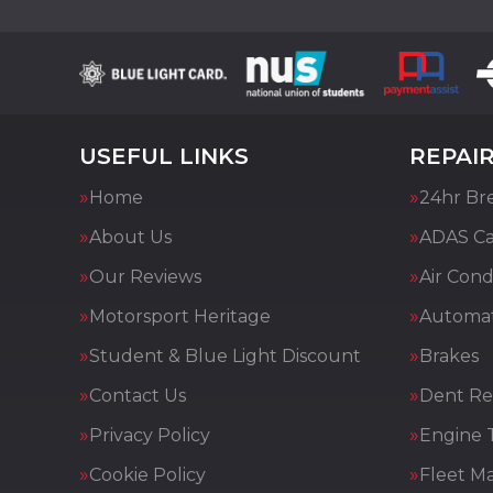
USEFUL LINKS
REPAIR
Home
24hr Br
About Us
ADAS Cal
Our Reviews
Air Cond
Motorsport Heritage
Automat
Student & Blue Light Discount
Brakes
Contact Us
Dent Re
Privacy Policy
Engine 
Cookie Policy
Fleet M