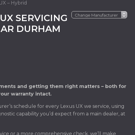
UX – Hybrid
UX SERVICING
NEAR DURHAM
ments and getting them right matters – both for
our warranty intact.
er’s schedule for every Lexus UX we service, using
nostic capability you’d expect from a main dealer, at
vice or a more comprehensive check, we’ll make