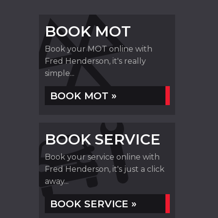
BOOK MOT
Book your MOT online with
Fred Henderson, it's really
simple...
BOOK MOT »
BOOK SERVICE
Book your service online with
Fred Henderson, it's just a click
away...
BOOK SERVICE »