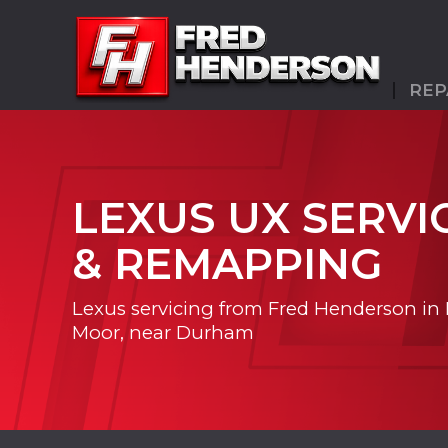
REP
LEXUS UX SERVI
& REMAPPING
Lexus servicing from Fred Henderson in
Moor, near Durham