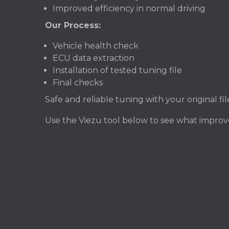
Improved efficiency in normal driving
Our Process:
Vehicle health check
ECU data extraction
Installation of tested tuning file
Final checks
Safe and reliable tuning with your original f
Use the Viezu tool below to see what impro