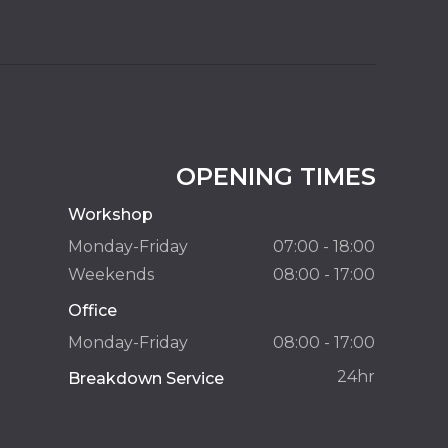
OPENING TIMES
Workshop
Monday-Friday
07:00 - 18:00
Weekends
08:00 - 17:00
Office
Monday-Friday
08:00 - 17:00
24hr
Breakdown Service