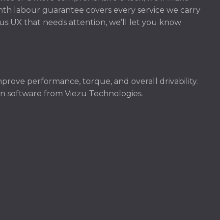
onth labour guarantee covers every service we carry
xus UX that needs attention, we’ll let you know
prove performance, torque, and overall drivability.
ven software from Viezu Technologies.