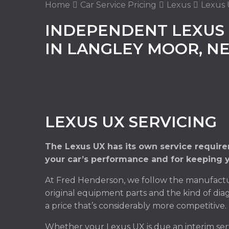
Home
Car Service Pricing
Lexus
Lexus 
INDEPENDENT LEXUS 
IN LANGLEY MOOR, 
LEXUS UX SERVICING
The Lexus UX has its own service require
your car’s performance and for keeping y
At Fred Henderson, we follow the manufactur
original equipment parts and the kind of diag
a price that’s considerably more competitive.
Whether your Lexus UX is due an interim ser