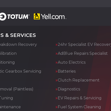
S & SERVICES
eakdown Recovery
24hr Specialist EV Recover
ibration
AdBlue Repairs Specialist
itioning
Auto Electrics
ic Gearbox Servicing
Batteries
Clutch Replacement
moval (Paintless)
Diagnostics
Tuning
EV Repairs & Servicing
aintenance
Fuel System Cleaning