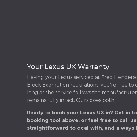
Your Lexus UX Warranty
Having your Lexus serviced at Fred Henders
Block Exemption regulations, you’re free to
long as the service follows the manufacturer
remains fully intact. Ours does both.
Ready to book your Lexus UX in? Get in t
booking tool above, or feel free to call u
straightforward to deal with, and always 