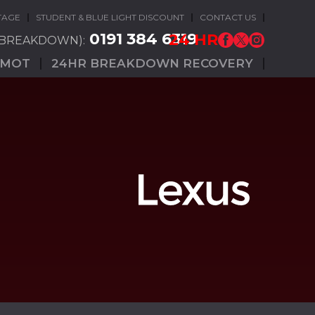
TAGE
STUDENT & BLUE LIGHT DISCOUNT
CONTACT US
0191 384 6319
24 HR
(BREAKDOWN):
MOT
24HR BREAKDOWN RECOVERY