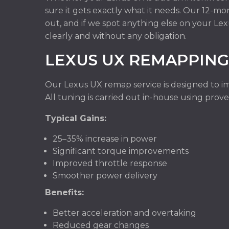
sure it gets exactly what it needs. Our 12-m
out, and if we spot anything else on your Le
clearly and without any obligation.
LEXUS UX REMAPPING
Our Lexus UX remap service is designed to im
All tuning is carried out in-house using pro
Typical Gains:
25–35% increase in power
Significant torque improvements
Improved throttle response
Smoother power delivery
Benefits:
Better acceleration and overtaking
Reduced gear changes