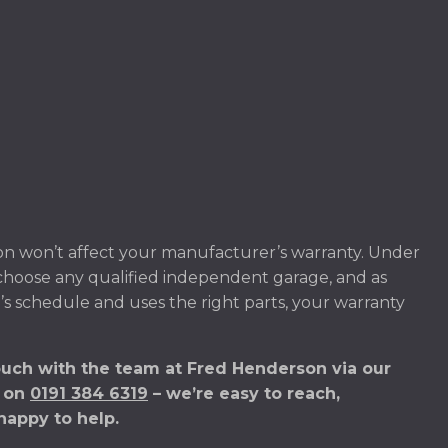
on won’t affect your manufacturer’s warranty. Under
 choose any qualified independent garage, and as
’s schedule and uses the right parts, your warranty
ouch with the team at Fred Henderson via our
s on
0191 384 6319
– we’re easy to reach,
happy to help.