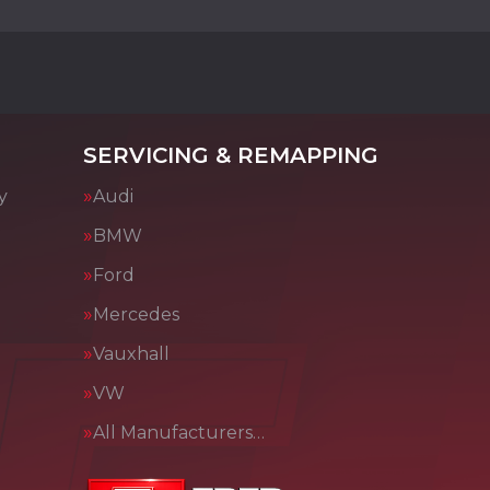
SERVICING & REMAPPING
y
Audi
BMW
Ford
Mercedes
Vauxhall
VW
All Manufacturers…