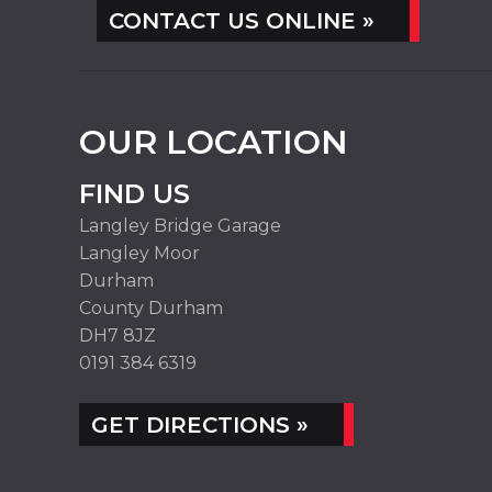
CONTACT US ONLINE »
OUR LOCATION
FIND US
Langley Bridge Garage
Langley Moor
Durham
County Durham
DH7 8JZ
0191 384 6319
GET DIRECTIONS »