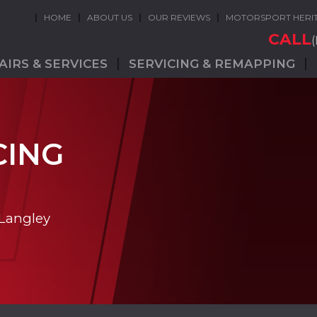
HOME
ABOUT US
OUR REVIEWS
MOTORSPORT HERI
CALL
AIRS & SERVICES
SERVICING & REMAPPING
CING
 Langley