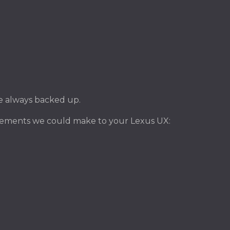
ile always backed up.
vements we could make to your Lexus UX: