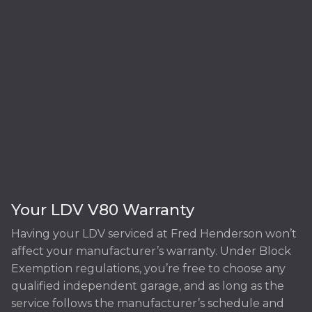
Your LDV V80 Warranty
Having your LDV serviced at Fred Henderson won’t
affect your manufacturer’s warranty. Under Block
Exemption regulations, you’re free to choose any
qualified independent garage, and as long as the
service follows the manufacturer’s schedule and