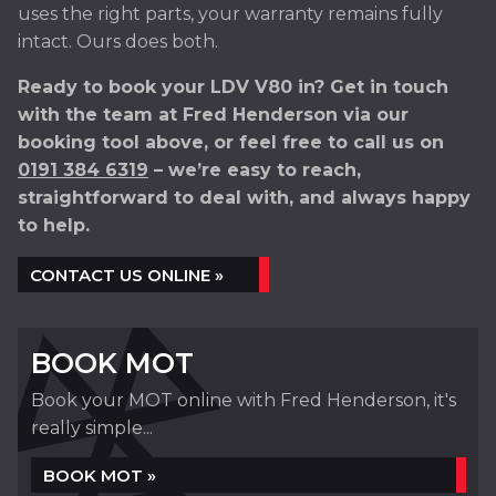
uses the right parts, your warranty remains fully
intact. Ours does both.
Ready to book your LDV V80 in? Get in touch
with the team at Fred Henderson via our
booking tool above, or feel free to call us on
0191 384 6319
– we’re easy to reach,
straightforward to deal with, and always happy
to help.
CONTACT US ONLINE »
BOOK MOT
Book your MOT online with Fred Henderson, it's
really simple...
BOOK MOT »