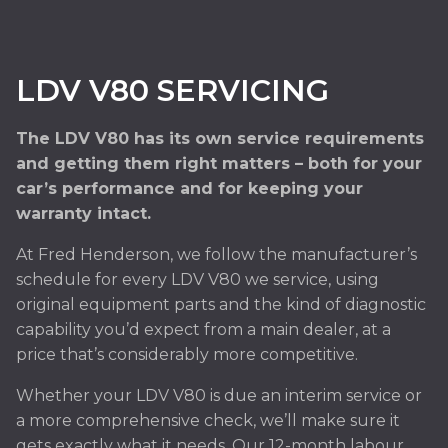
LDV V80 SERVICING
The LDV V80 has its own service requirements
and getting them right matters – both for your
car’s performance and for keeping your
warranty intact.
At Fred Henderson, we follow the manufacturer’s
schedule for every LDV V80 we service, using
original equipment parts and the kind of diagnostic
capability you’d expect from a main dealer, at a
price that’s considerably more competitive.
Whether your LDV V80 is due an interim service or
a more comprehensive check, we’ll make sure it
gets exactly what it needs. Our 12-month labour