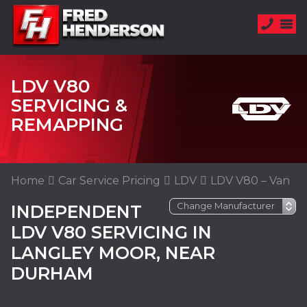
LDV V80
SERVICING &
REMAPPING
Home
Car Service Pricing
LDV
LDV V80 – Van
INDEPENDENT
LDV V80 SERVICING IN
LANGLEY MOOR, NEAR
DURHAM