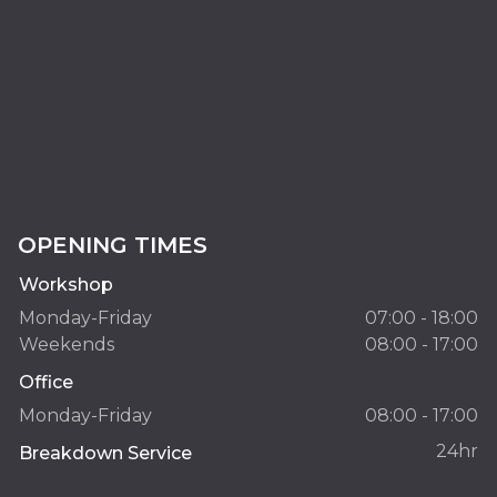
OPENING TIMES
Workshop
Monday-Friday
07:00 - 18:00
Weekends
08:00 - 17:00
Office
Monday-Friday
08:00 - 17:00
24hr
Breakdown Service