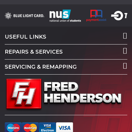
USEFUL LINKS
REPAIRS & SERVICES
SERVICING & REMAPPING