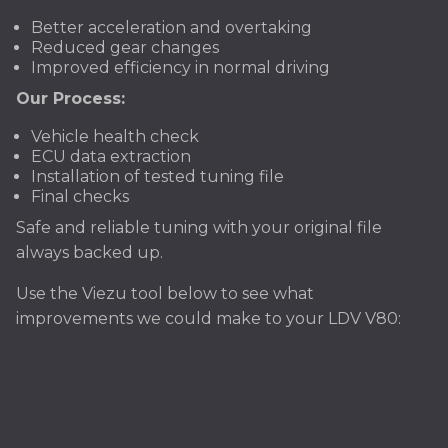
Better acceleration and overtaking
Reduced gear changes
Improved efficiency in normal driving
Our Process:
Vehicle health check
ECU data extraction
Installation of tested tuning file
Final checks
Safe and reliable tuning with your original file
always backed up.
Use the Viezu tool below to see what
improvements we could make to your LDV V80: