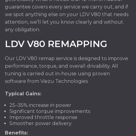
guarantee covers every service we carry out, and if
we spot anything else on your LDV V80 that needs
attention, we’ll let you know clearly and without
any obligation.
LDV V80 REMAPPING
Our LDV V80 remap service is designed to improve
performance, torque, and overall drivability. All
tuning is carried out in-house using proven
software from Viezu Technologies.
Typical Gains:
25–35% increase in power
Significant torque improvements
Improved throttle response
Smoother power delivery
Benefits: