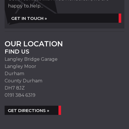
happy to help...
GET IN TOUCH »
OUR LOCATION
FIND US
Langley Bridge Garage
Langley Moor
Durham
County Durham
DH7 8JZ
0191 384 6319
GET DIRECTIONS »