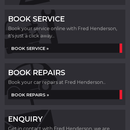
BOOK SERVICE
Book your service online with Fred Henderson,
it's just a click away...
BOOK SERVICE »
BOOK REPAIRS
Book your car repairs at Fred Henderson...
BOOK REPAIRS »
ENQUIRY
Get in contact with Fred Henderson, we are