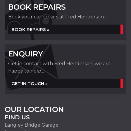
BOOK REPAIRS
Book your car repairs at Fred Henderson...
BOOK REPAIRS »
ENQUIRY
Get in contact with Fred Henderson, we are
happy to help...
GET IN TOUCH »
OUR LOCATION
FIND US
Langley Bridge Garage