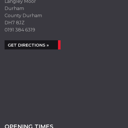
Langley Moor
Durham
County Durham
DH7 8JZ
0191 384 6319
GET DIRECTIONS »
OPENING TIMES