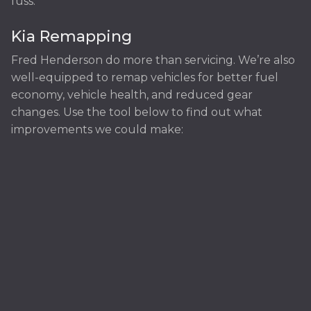
fuss.
Kia Remapping
Fred Henderson do more than servicing. We’re also
well-equipped to remap vehicles for better fuel
economy, vehicle health, and reduced gear
changes. Use the tool below to find out what
improvements we could make: