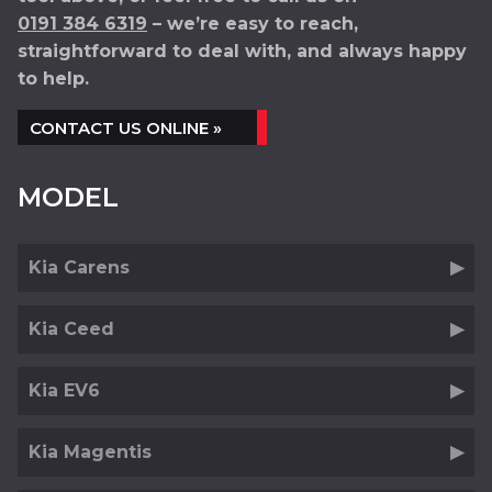
0191 384 6319
– we’re easy to reach,
straightforward to deal with, and always happy
to help.
CONTACT US ONLINE »
MODEL
Kia Carens
Kia Ceed
Kia EV6
Kia Magentis