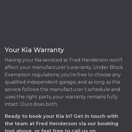
Your Kia Warranty
Having your Kia serviced at Fred Henderson won’t
affect your manufacturer’s warranty. Under Block
Exemption regulations, you’re free to choose any
qualified independent garage, and as long as the
service follows the manufacturer’s schedule and
uses the right parts, your warranty remains fully
intact. Ours does both.
Ready to book your Kia in? Get in touch with
the team at Fred Henderson via our booking
tool above, or feel free to call us on