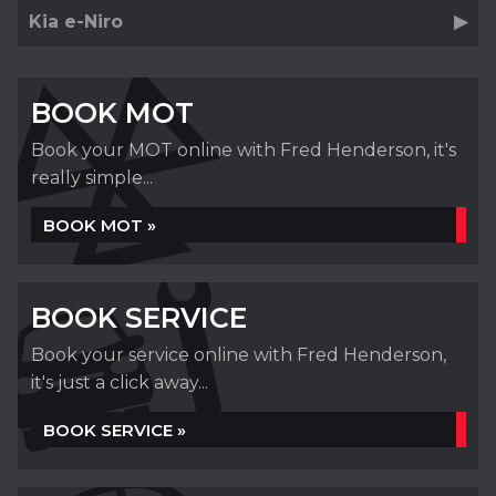
Kia e-Niro
BOOK MOT
Book your MOT online with Fred Henderson, it's
really simple...
BOOK MOT »
BOOK SERVICE
Book your service online with Fred Henderson,
it's just a click away...
BOOK SERVICE »