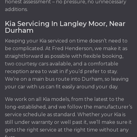
honest assessment – no pressure, no unnecessary
additions.
Kia Servicing In Langley Moor, Near
Durham
Keeping your Kia serviced on time doesn’t need to
be complicated. At Fred Henderson, we make it as
straightforward as possible with flexible booking,
two courtesy cars available, and a comfortable
reception area to wait in if you’d prefer to stay.
We’re on a main bus route into Durham, so leaving
your car with us can fit easily around your day.
We work on all Kia models, from the latest to the
long-established, and we follow the manufacturer’s
service schedule as standard. Whether your Kia is
still under warranty or well past it, we’ll make sure it
gets the right service at the right time without any