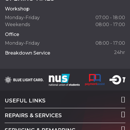
Workshop
Monday-Friday
07:00 - 18:00
Weekends
08:00 - 17:00
Office
Monday-Friday
08:00 - 17:00
24hr
Breakdown Service
USEFUL LINKS
REPAIRS & SERVICES