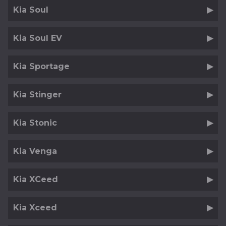
Kia Soul
Kia Soul EV
Kia Sportage
Kia Stinger
Kia Stonic
Kia Venga
Kia XCeed
Kia Xceed