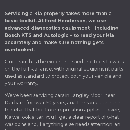
Servicing a Kia properly takes more than a
basic toolkit. At Fred Henderson, we use
advanced diagnostics equipment – including
Bosch KTS and Autologic – to read your Kia
accurately and make sure nothing gets
overlooked.
Our team has the experience and the tools to work
on the full Kia range, with original equipment parts
used as standard to protect both your vehicle and
your warranty.
We’ve been servicing cars in Langley Moor, near
Durham, for over 50 years, and the same attention
to detail that built our reputation applies to every
Kia we look after. You’ll get a clear report of what
was done and, if anything else needs attention, an