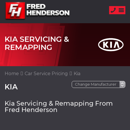
KIA SERVICING &
REMAPPING
Home
Car Service Pricing
Kia
KIA
Kia Servicing & Remapping From
Fred Henderson