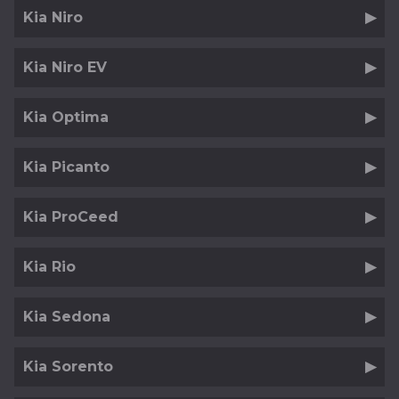
Kia Niro
Kia Niro EV
Kia Optima
Kia Picanto
Kia ProCeed
Kia Rio
Kia Sedona
Kia Sorento