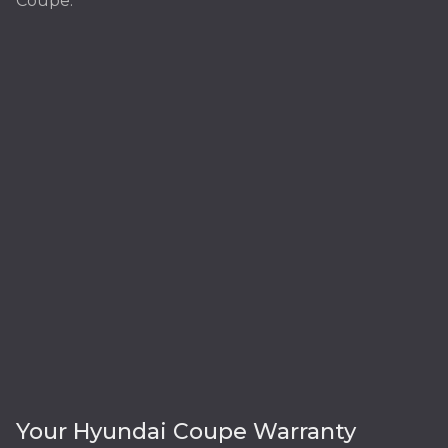
Coupe:
Your Hyundai Coupe Warranty