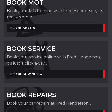
BOOK MOT
Book your MOT online with Fred Henderson, it's
really simple...
BOOK MOT »
BOOK SERVICE
Book your service online with Fred Henderson,
it's just a click away...
BOOK SERVICE »
BOOK REPAIRS
Book your car repairs at Fred Henderson...