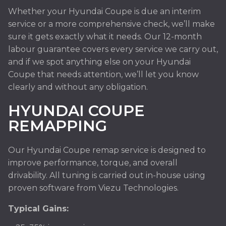
Whether your Hyundai Coupe is due an interim
service or a more comprehensive check, we’ll make
sure it gets exactly what it needs. Our 12-month
labour guarantee covers every service we carry out,
and if we spot anything else on your Hyundai
Coupe that needs attention, we’ll let you know
clearly and without any obligation.
HYUNDAI COUPE
REMAPPING
Our Hyundai Coupe remap service is designed to
improve performance, torque, and overall
drivability. All tuning is carried out in-house using
proven software from Viezu Technologies.
Typical Gains: