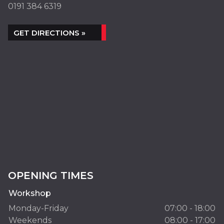
0191 384 6319
GET DIRECTIONS »
OPENING TIMES
Workshop
Monday-Friday
07:00 - 18:00
Weekends
08:00 - 17:00