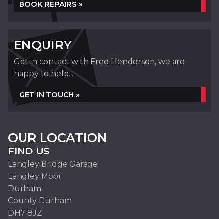
BOOK REPAIRS »
ENQUIRY
Get in contact with Fred Henderson, we are
happy to help...
GET IN TOUCH »
OUR LOCATION
FIND US
Langley Bridge Garage
Langley Moor
Durham
County Durham
DH7 8JZ