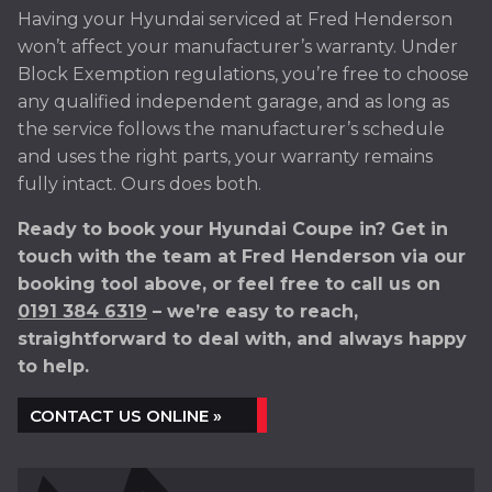
Having your Hyundai serviced at Fred Henderson
won’t affect your manufacturer’s warranty. Under
Block Exemption regulations, you’re free to choose
any qualified independent garage, and as long as
the service follows the manufacturer’s schedule
and uses the right parts, your warranty remains
fully intact. Ours does both.
Ready to book your Hyundai Coupe in? Get in
touch with the team at Fred Henderson via our
booking tool above, or feel free to call us on
0191 384 6319
– we’re easy to reach,
straightforward to deal with, and always happy
to help.
CONTACT US ONLINE »