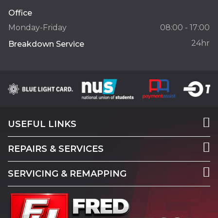
Office
Monday-Friday
08:00 - 17:00
24hr
Breakdown Service
USEFUL LINKS
REPAIRS & SERVICES
SERVICING & REMAPPING