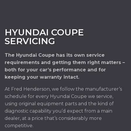
HYUNDAI COUPE
SERVICING
The Hyundai Coupe has its own service
requirements and getting them right matters –
both for your car’s performance and for
keeping your warranty intact.
At Fred Henderson, we follow the manufacturer’s
schedule for every Hyundai Coupe we service,
using original equipment parts and the kind of
diagnostic capability you’d expect from a main
dealer, at a price that’s considerably more
competitive.