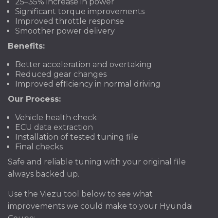
25–35% increase in power
Significant torque improvements
Improved throttle response
Smoother power delivery
Benefits:
Better acceleration and overtaking
Reduced gear changes
Improved efficiency in normal driving
Our Process:
Vehicle health check
ECU data extraction
Installation of tested tuning file
Final checks
Safe and reliable tuning with your original file
always backed up.
Use the Viezu tool below to see what
improvements we could make to your Hyundai