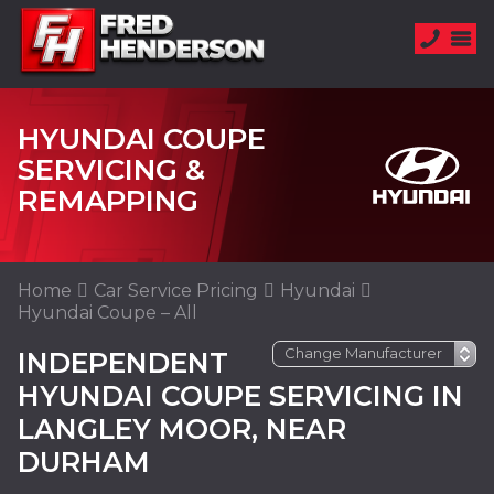
HYUNDAI COUPE
SERVICING &
REMAPPING
Home
Car Service Pricing
Hyundai
Hyundai Coupe – All
INDEPENDENT
HYUNDAI COUPE SERVICING IN
LANGLEY MOOR, NEAR
DURHAM