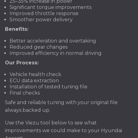
25–35% increase in power
Significant torque improvements
Improved throttle response
Smoother power delivery
Benefits:
Better acceleration and overtaking
Reduced gear changes
Improved efficiency in normal driving
Our Process:
Vehicle health check
ECU data extraction
Installation of tested tuning file
Final checks
Safe and reliable tuning with your original file
always backed up.
Use the Viezu tool below to see what
improvements we could make to your Hyundai