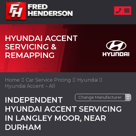
HYUNDAI ACCENT
SERVICING &
REMAPPING
Home
Car Service Pricing
Hyundai
Hyundai Accent – All
INDEPENDENT
HYUNDAI ACCENT SERVICING
IN LANGLEY MOOR, NEAR
DURHAM