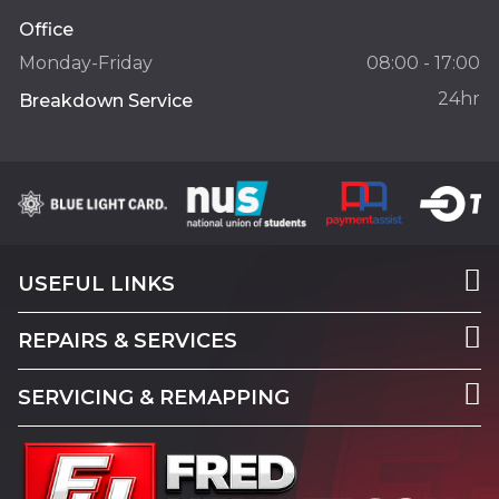
Office
Monday-Friday
08:00 - 17:00
24hr
Breakdown Service
USEFUL LINKS
REPAIRS & SERVICES
SERVICING & REMAPPING