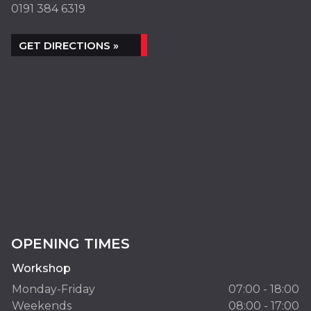
0191 384 6319
GET DIRECTIONS »
OPENING TIMES
Workshop
Monday-Friday
07:00 - 18:00
Weekends
08:00 - 17:00