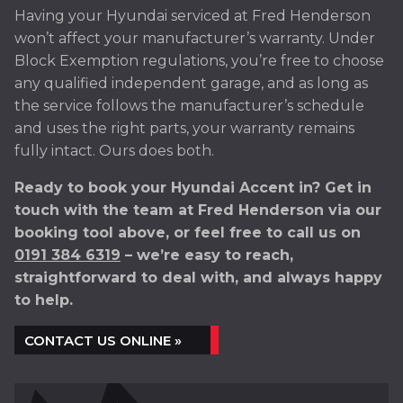
Having your Hyundai serviced at Fred Henderson
won’t affect your manufacturer’s warranty. Under
Block Exemption regulations, you’re free to choose
any qualified independent garage, and as long as
the service follows the manufacturer’s schedule
and uses the right parts, your warranty remains
fully intact. Ours does both.
Ready to book your Hyundai Accent in? Get in
touch with the team at Fred Henderson via our
booking tool above, or feel free to call us on
0191 384 6319
– we’re easy to reach,
straightforward to deal with, and always happy
to help.
CONTACT US ONLINE »