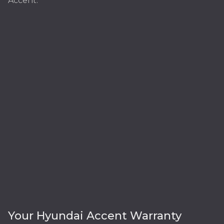
Accent:
Your Hyundai Accent Warranty