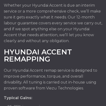
Whether your Hyundai Accent is due an interim
service or a more comprehensive check, we’ll make
sure it gets exactly what it needs. Our 12-month
labour guarantee covers every service we carry out,
and if we spot anything else on your Hyundai
Accent that needs attention, we’ll let you know
clearly and without any obligation.
HYUNDAI ACCENT
REMAPPING
Our Hyundai Accent remap service is designed to
improve performance, torque, and overall
drivability. All tuning is carried out in-house using
proven software from Viezu Technologies.
Typical Gains: