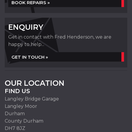
BOOK REPAIRS »
ENQUIRY
Get in contact with Fred Henderson, we are
happy to help...
GET IN TOUCH »
OUR LOCATION
FIND US
Langley Bridge Garage
Langley Moor
Durham
County Durham
DH7 8JZ