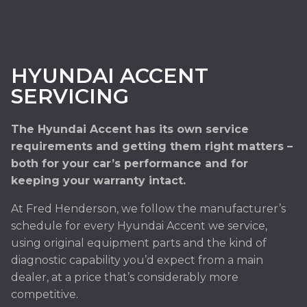
HYUNDAI ACCENT
SERVICING
The Hyundai Accent has its own service
requirements and getting them right matters –
both for your car’s performance and for
keeping your warranty intact.
At Fred Henderson, we follow the manufacturer’s
schedule for every Hyundai Accent we service,
using original equipment parts and the kind of
diagnostic capability you’d expect from a main
dealer, at a price that’s considerably more
competitive.