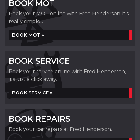
BOOK MOT
Book your MOT online with Fred Henderson, it's
really simple...
BOOK MOT »
BOOK SERVICE
Book your service online with Fred Henderson,
it's just a click away...
BOOK SERVICE »
BOOK REPAIRS
Book your car repairs at Fred Henderson...