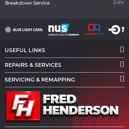
24hr
Breakdown Service
USEFUL LINKS
REPAIRS & SERVICES
SERVICING & REMAPPING