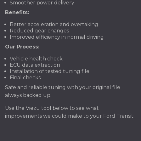
Smoother power delivery
Benefits:
Better acceleration and overtaking
Reduced gear changes
Improved efficiency in normal driving
Our Process:
Vehicle health check
ECU data extraction
Installation of tested tuning file
Final checks
Safe and reliable tuning with your original file
always backed up.
Use the Viezu tool below to see what
improvements we could make to your Ford Transit: