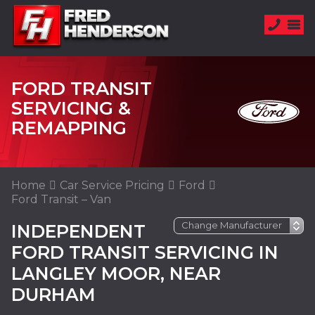
FORD TRANSIT
SERVICING &
REMAPPING
Home
Car Service Pricing
Ford
Ford Transit – Van
INDEPENDENT
FORD TRANSIT SERVICING IN
LANGLEY MOOR, NEAR
DURHAM