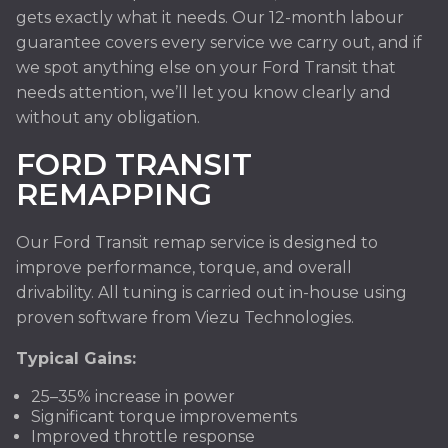
gets exactly what it needs. Our 12-month labour
guarantee covers every service we carry out, and if
we spot anything else on your Ford Transit that
needs attention, we’ll let you know clearly and
without any obligation.
FORD TRANSIT
REMAPPING
Our Ford Transit remap service is designed to
improve performance, torque, and overall
drivability. All tuning is carried out in-house using
proven software from Viezu Technologies.
Typical Gains:
25–35% increase in power
Significant torque improvements
Improved throttle response