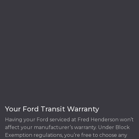
Your Ford Transit Warranty
Having your Ford serviced at Fred Henderson won’t
affect your manufacturer’s warranty. Under Block
Exemption regulations, you’re free to choose any