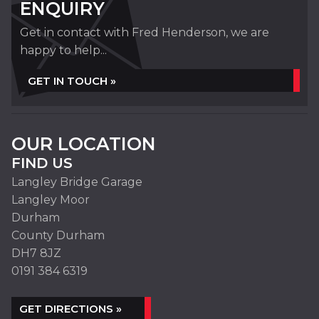
ENQUIRY
Get in contact with Fred Henderson, we are
happy to help...
GET IN TOUCH »
OUR LOCATION
FIND US
Langley Bridge Garage
Langley Moor
Durham
County Durham
DH7 8JZ
0191 384 6319
GET DIRECTIONS »