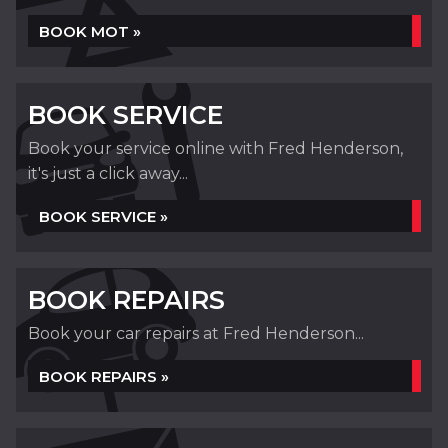
BOOK MOT »
BOOK SERVICE
Book your service online with Fred Henderson,
it's just a click away...
BOOK SERVICE »
BOOK REPAIRS
Book your car repairs at Fred Henderson...
BOOK REPAIRS »