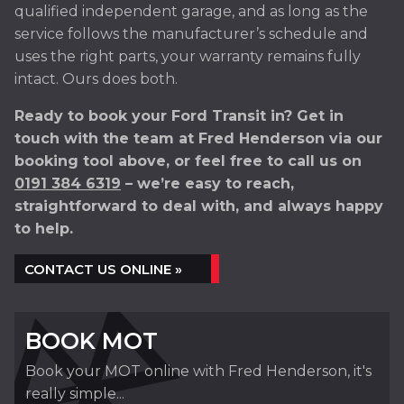
qualified independent garage, and as long as the
service follows the manufacturer’s schedule and
uses the right parts, your warranty remains fully
intact. Ours does both.
Ready to book your Ford Transit in? Get in
touch with the team at Fred Henderson via our
booking tool above, or feel free to call us on
0191 384 6319
– we’re easy to reach,
straightforward to deal with, and always happy
to help.
CONTACT US ONLINE »
BOOK MOT
Book your MOT online with Fred Henderson, it's
really simple...