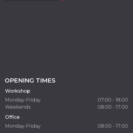
OPENING TIMES
Workshop
Monday-Friday
07:00 - 18:00
Weekends
08:00 - 17:00
Office
Monday-Friday
08:00 - 17:00