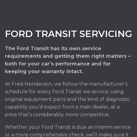
FORD TRANSIT SERVICING
The Ford Transit has its own service
requirements and getting them right matters –
both for your car’s performance and for
keeping your warranty intact.
At Fred Henderson, we follow the manufacturer’s
schedule for every Ford Transit we service, using
original equipment parts and the kind of diagnostic
capability you’d expect from a main dealer, at a
price that’s considerably more competitive.
Whether your Ford Transit is due an interim service
or a more comprehensive check, we’ll make sure it