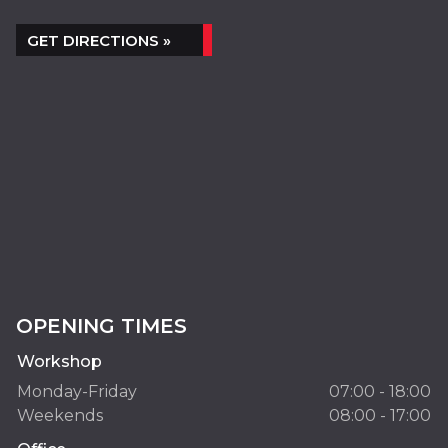
GET DIRECTIONS »
OPENING TIMES
Workshop
Monday-Friday
07:00 - 18:00
Weekends
08:00 - 17:00