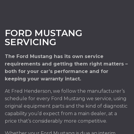
FORD MUSTANG
SERVICING
The Ford Mustang has its own service
requirements and getting them right matters –
both for your car’s performance and for
keeping your warranty intact.
At Fred Henderson, we follow the manufacturer’s
schedule for every Ford Mustang we service, using
original equipment parts and the kind of diagnostic
capability you’d expect from a main dealer, at a
price that’s considerably more competitive.
Whether your Ford Mustang is due an interim