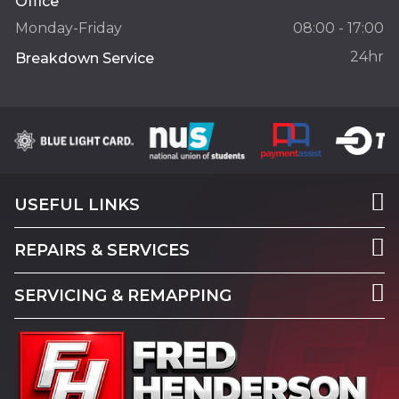
Office
Monday-Friday
08:00 - 17:00
24hr
Breakdown Service
USEFUL LINKS
REPAIRS & SERVICES
SERVICING & REMAPPING