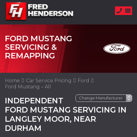
FORD MUSTANG
SERVICING &
REMAPPING
Home
Car Service Pricing
Ford
Ford Mustang – All
INDEPENDENT
FORD MUSTANG SERVICING IN
LANGLEY MOOR, NEAR
DURHAM