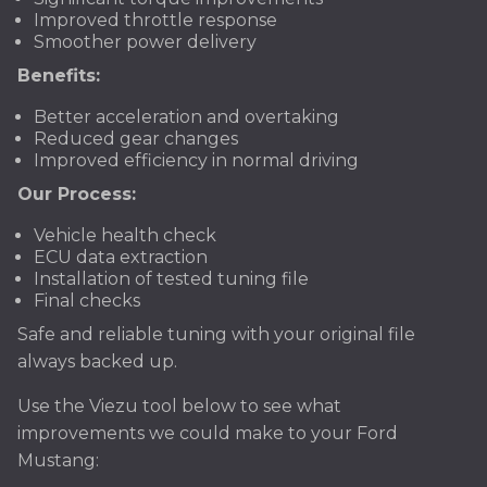
Improved throttle response
Smoother power delivery
Benefits:
Better acceleration and overtaking
Reduced gear changes
Improved efficiency in normal driving
Our Process:
Vehicle health check
ECU data extraction
Installation of tested tuning file
Final checks
Safe and reliable tuning with your original file
always backed up.
Use the Viezu tool below to see what
improvements we could make to your Ford
Mustang: