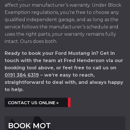
affect your manufacturer’s warranty. Under Block
Exemption regulations, you’re free to choose any
qualified independent garage, and as long as the
service follows the manufacturer’s schedule and
uses the right parts, your warranty remains fully
intact. Ours does both.
Ready to book your Ford Mustang in? Get in
touch with the team at Fred Henderson via our
booking tool above, or feel free to call us on
0191 384 6319
– we’re easy to reach,
straightforward to deal with, and always happy
to help.
CONTACT US ONLINE »
BOOK MOT