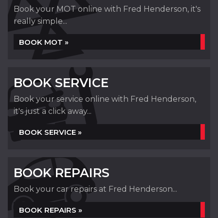
Book your MOT online with Fred Henderson, it's
really simple...
BOOK MOT »
BOOK SERVICE
Book your service online with Fred Henderson,
it's just a click away...
BOOK SERVICE »
BOOK REPAIRS
Book your car repairs at Fred Henderson...
BOOK REPAIRS »