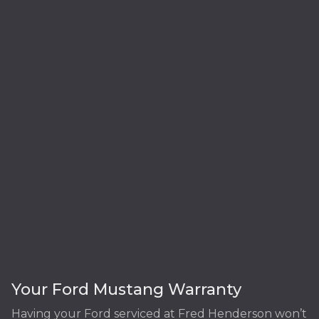
Your Ford Mustang Warranty
Having your Ford serviced at Fred Henderson won’t