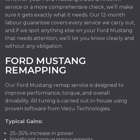
service or a more comprehensive check, we’ll make
sure it gets exactly what it needs. Our 12-month
labour guarantee covers every service we carry out,
and if we spot anything else on your Ford Mustang
that needs attention, we’ll let you know clearly and
without any obligation.
FORD MUSTANG
REMAPPING
Our Ford Mustang remap service is designed to
improve performance, torque, and overall
drivability. All tuning is carried out in-house using
proven software from Viezu Technologies.
Typical Gains:
25–35% increase in power
Significant torque improvements