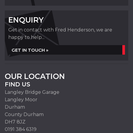
ENQUIRY
Get in contact with Fred Henderson, we are
happy to help...
GET IN TOUCH »
OUR LOCATION
FIND US
Langley Bridge Garage
Langley Moor
Durham
County Durham
DH7 8JZ
0191 384 6319