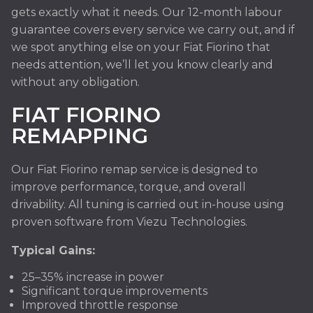
gets exactly what it needs. Our 12-month labour
guarantee covers every service we carry out, and if
we spot anything else on your Fiat Fiorino that
needs attention, we’ll let you know clearly and
without any obligation.
FIAT FIORINO
REMAPPING
Our Fiat Fiorino remap service is designed to
improve performance, torque, and overall
drivability. All tuning is carried out in-house using
proven software from Viezu Technologies.
Typical Gains:
25–35% increase in power
Significant torque improvements
Improved throttle response