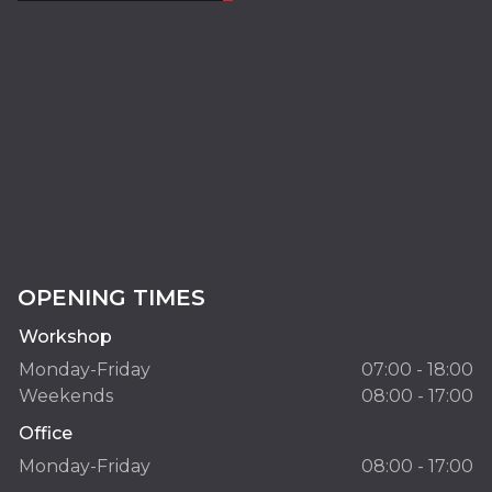
OPENING TIMES
Workshop
Monday-Friday
07:00 - 18:00
Weekends
08:00 - 17:00
Office
Monday-Friday
08:00 - 17:00