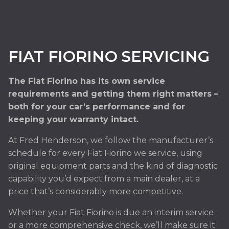
FIAT FIORINO SERVICING
The Fiat Fiorino has its own service
requirements and getting them right matters –
both for your car’s performance and for
keeping your warranty intact.
At Fred Henderson, we follow the manufacturer’s
schedule for every Fiat Fiorino we service, using
original equipment parts and the kind of diagnostic
capability you’d expect from a main dealer, at a
price that’s considerably more competitive.
Whether your Fiat Fiorino is due an interim service
or a more comprehensive check, we’ll make sure it