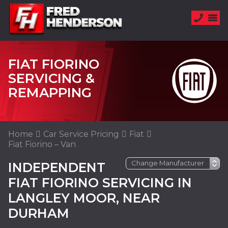
FIAT FIORINO
SERVICING &
REMAPPING
Home
Car Service Pricing
Fiat
Fiat Fiorino – Van
INDEPENDENT
FIAT FIORINO SERVICING IN
LANGLEY MOOR, NEAR
DURHAM