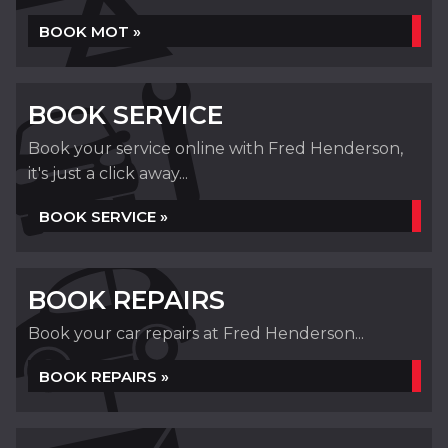
BOOK MOT »
BOOK SERVICE
Book your service online with Fred Henderson,
it's just a click away...
BOOK SERVICE »
BOOK REPAIRS
Book your car repairs at Fred Henderson...
BOOK REPAIRS »