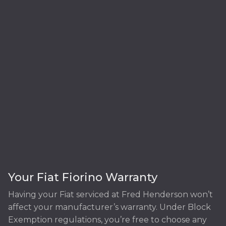
Your Fiat Fiorino Warranty
Having your Fiat serviced at Fred Henderson won’t
affect your manufacturer’s warranty. Under Block
Exemption regulations, you’re free to choose any