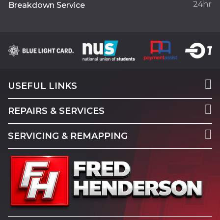
24hr
Breakdown Service
USEFUL LINKS
REPAIRS & SERVICES
SERVICING & REMAPPING