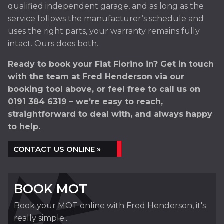
qualified independent garage, and as long as the
service follows the manufacturer’s schedule and
uses the right parts, your warranty remains fully
intact. Ours does both.
Ready to book your Fiat Fiorino in? Get in touch
with the team at Fred Henderson via our
booking tool above, or feel free to call us on
0191 384 6319
– we’re easy to reach,
straightforward to deal with, and always happy
to help.
CONTACT US ONLINE »
BOOK MOT
Book your MOT online with Fred Henderson, it's
really simple...