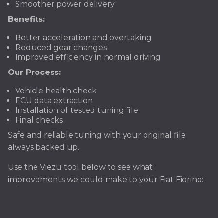
Smoother power delivery
Benefits:
Better acceleration and overtaking
Reduced gear changes
Improved efficiency in normal driving
Our Process:
Vehicle health check
ECU data extraction
Installation of tested tuning file
Final checks
Safe and reliable tuning with your original file
always backed up.
Use the Viezu tool below to see what
improvements we could make to your Fiat Fiorino: