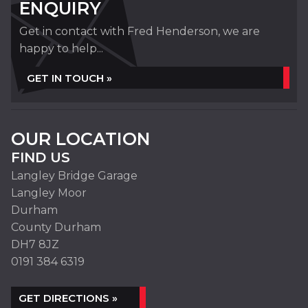
ENQUIRY
Get in contact with Fred Henderson, we are
happy to help...
GET IN TOUCH »
OUR LOCATION
FIND US
Langley Bridge Garage
Langley Moor
Durham
County Durham
DH7 8JZ
0191 384 6319
GET DIRECTIONS »