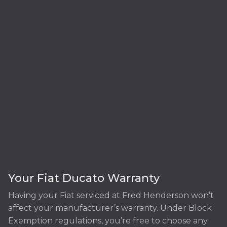
Your Fiat Ducato Warranty
Having your Fiat serviced at Fred Henderson won’t
affect your manufacturer’s warranty. Under Block
Exemption regulations, you’re free to choose any