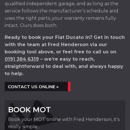
qualified independent garage, and as long as the
service follows the manufacturer’s schedule and
uses the right parts, your warranty remains fully
intact. Ours does both.
Ready to book your Fiat Ducato in? Get in touch
with the team at Fred Henderson via our
booking tool above, or feel free to call us on
0191 384 6319
– we’re easy to reach,
straightforward to deal with, and always happy
to help.
CONTACT US ONLINE »
BOOK MOT
Book your MOT online with Fred Henderson, it's
really simple...