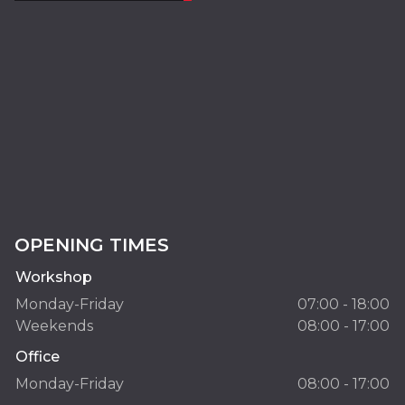
OPENING TIMES
Workshop
Monday-Friday
07:00 - 18:00
Weekends
08:00 - 17:00
Office
Monday-Friday
08:00 - 17:00