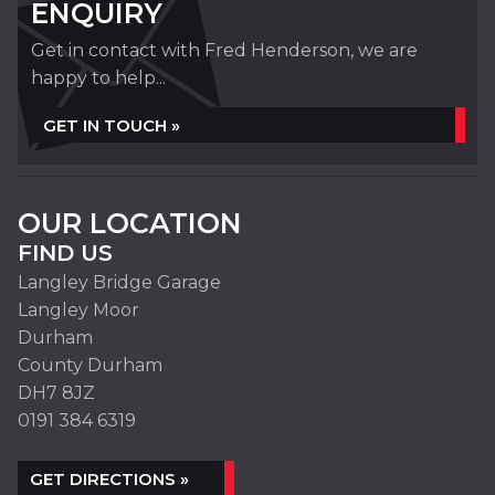
ENQUIRY
Get in contact with Fred Henderson, we are
happy to help...
GET IN TOUCH »
OUR LOCATION
FIND US
Langley Bridge Garage
Langley Moor
Durham
County Durham
DH7 8JZ
0191 384 6319
GET DIRECTIONS »