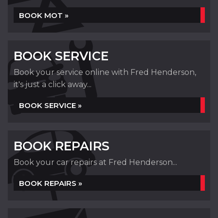
BOOK MOT »
BOOK SERVICE
Book your service online with Fred Henderson,
it's just a click away...
BOOK SERVICE »
BOOK REPAIRS
Book your car repairs at Fred Henderson...
BOOK REPAIRS »