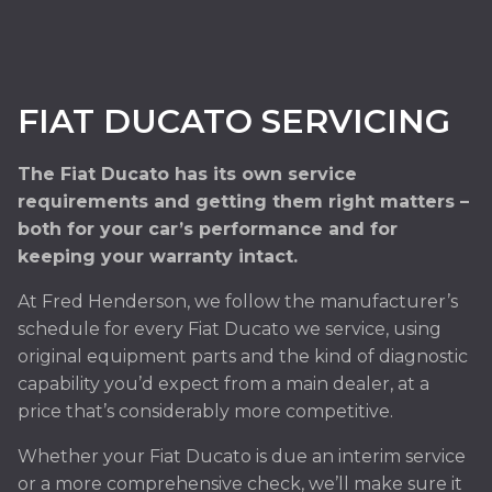
FIAT DUCATO SERVICING
The Fiat Ducato has its own service
requirements and getting them right matters –
both for your car’s performance and for
keeping your warranty intact.
At Fred Henderson, we follow the manufacturer’s
schedule for every Fiat Ducato we service, using
original equipment parts and the kind of diagnostic
capability you’d expect from a main dealer, at a
price that’s considerably more competitive.
Whether your Fiat Ducato is due an interim service
or a more comprehensive check, we’ll make sure it