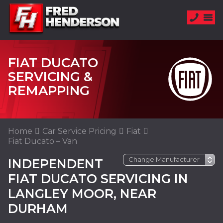
FIAT DUCATO
SERVICING &
REMAPPING
Home
Car Service Pricing
Fiat
Fiat Ducato – Van
INDEPENDENT
FIAT DUCATO SERVICING IN
LANGLEY MOOR, NEAR
DURHAM