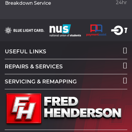
24hr
Breakdown Service
USEFUL LINKS
REPAIRS & SERVICES
SERVICING & REMAPPING