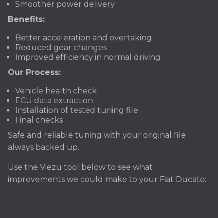
Smoother power delivery
Benefits:
Better acceleration and overtaking
Reduced gear changes
Improved efficiency in normal driving
Our Process:
Vehicle health check
ECU data extraction
Installation of tested tuning file
Final checks
Safe and reliable tuning with your original file
always backed up.
Use the Viezu tool below to see what
improvements we could make to your Fiat Ducato: