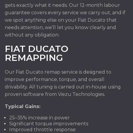
gets exactly what it needs. Our 12-month labour
guarantee covers every service we carry out, and if
we spot anything else on your Fiat Ducato that
needs attention, we’ll let you know clearly and
without any obligation.
FIAT DUCATO
REMAPPING
Our Fiat Ducato remap service is designed to
improve performance, torque, and overall
drivability. All tuning is carried out in-house using
proven software from Viezu Technologies.
Typical Gains:
25–35% increase in power
Significant torque improvements
Improved throttle response