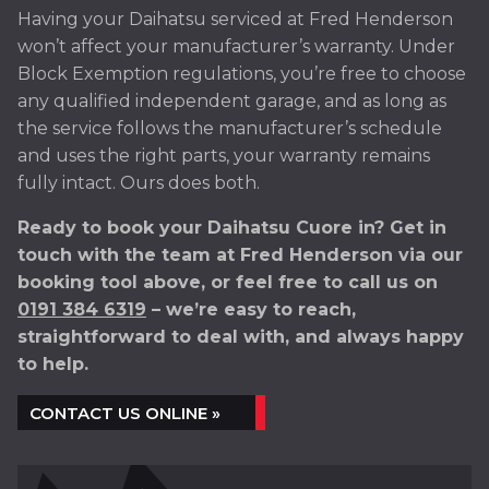
Having your Daihatsu serviced at Fred Henderson
won’t affect your manufacturer’s warranty. Under
Block Exemption regulations, you’re free to choose
any qualified independent garage, and as long as
the service follows the manufacturer’s schedule
and uses the right parts, your warranty remains
fully intact. Ours does both.
Ready to book your Daihatsu Cuore in? Get in
touch with the team at Fred Henderson via our
booking tool above, or feel free to call us on
0191 384 6319
– we’re easy to reach,
straightforward to deal with, and always happy
to help.
CONTACT US ONLINE »