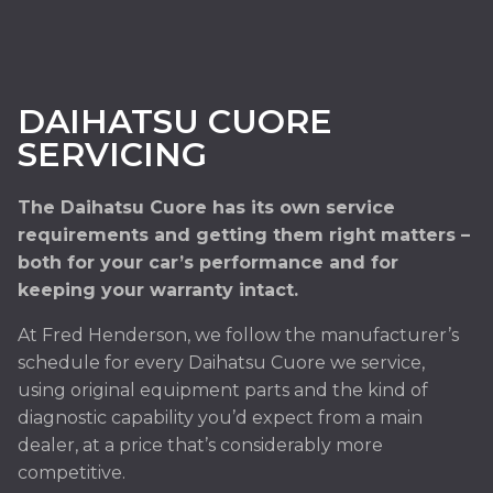
DAIHATSU CUORE
SERVICING
The Daihatsu Cuore has its own service
requirements and getting them right matters –
both for your car’s performance and for
keeping your warranty intact.
At Fred Henderson, we follow the manufacturer’s
schedule for every Daihatsu Cuore we service,
using original equipment parts and the kind of
diagnostic capability you’d expect from a main
dealer, at a price that’s considerably more
competitive.