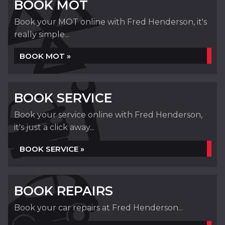
BOOK MOT
Book your MOT online with Fred Henderson, it's
really simple...
BOOK MOT »
BOOK SERVICE
Book your service online with Fred Henderson,
it's just a click away...
BOOK SERVICE »
BOOK REPAIRS
Book your car repairs at Fred Henderson...