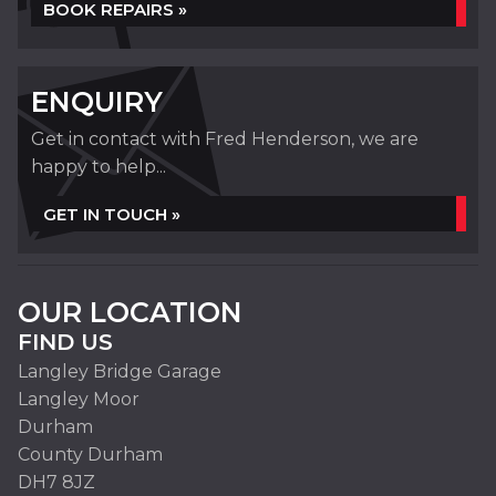
BOOK REPAIRS »
ENQUIRY
Get in contact with Fred Henderson, we are
happy to help...
GET IN TOUCH »
OUR LOCATION
FIND US
Langley Bridge Garage
Langley Moor
Durham
County Durham
DH7 8JZ