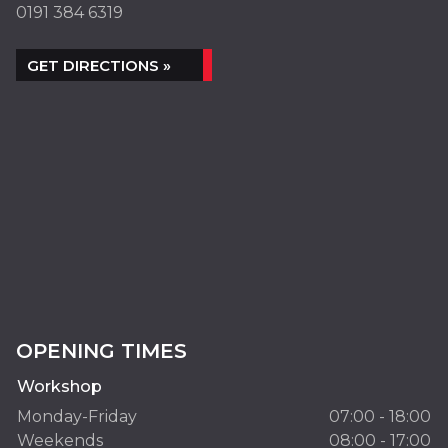
0191 384 6319
GET DIRECTIONS »
OPENING TIMES
Workshop
Monday-Friday
07:00 - 18:00
Weekends
08:00 - 17:00