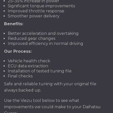
25–35% increase in power
Significant torque improvements
Improved throttle response
Smoother power delivery
Benefits:
Better acceleration and overtaking
Reduced gear changes
Improved efficiency in normal driving
Our Process:
Vehicle health check
ECU data extraction
Installation of tested tuning file
Final checks
Safe and reliable tuning with your original file
always backed up.
Use the Viezu tool below to see what
improvements we could make to your Daihatsu