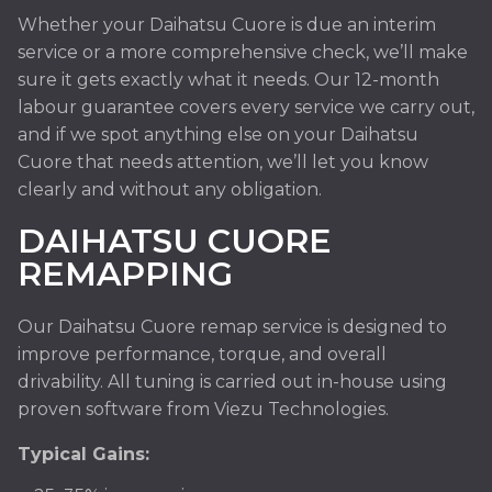
Whether your Daihatsu Cuore is due an interim
service or a more comprehensive check, we’ll make
sure it gets exactly what it needs. Our 12-month
labour guarantee covers every service we carry out,
and if we spot anything else on your Daihatsu
Cuore that needs attention, we’ll let you know
clearly and without any obligation.
DAIHATSU CUORE
REMAPPING
Our Daihatsu Cuore remap service is designed to
improve performance, torque, and overall
drivability. All tuning is carried out in-house using
proven software from Viezu Technologies.
Typical Gains: