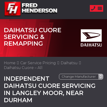
DAIHATSU CUORE
SERVICING &
REMAPPING
Home
Car Service Pricing
Daihatsu
Daihatsu Cuore – All
INDEPENDENT
DAIHATSU CUORE SERVICING
IN LANGLEY MOOR, NEAR
DURHAM