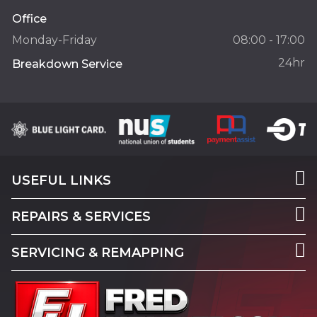
Office
Monday-Friday
08:00 - 17:00
24hr
Breakdown Service
USEFUL LINKS
REPAIRS & SERVICES
SERVICING & REMAPPING