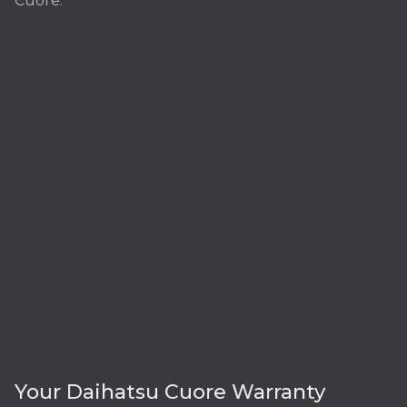
Cuore:
Your Daihatsu Cuore Warranty