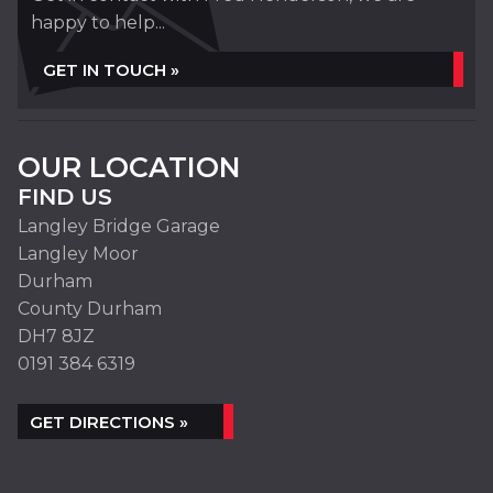
happy to help...
GET IN TOUCH »
OUR LOCATION
FIND US
Langley Bridge Garage
Langley Moor
Durham
County Durham
DH7 8JZ
0191 384 6319
GET DIRECTIONS »