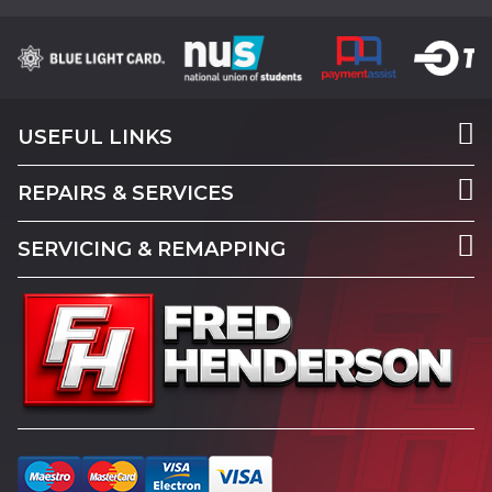
USEFUL LINKS
REPAIRS & SERVICES
SERVICING & REMAPPING