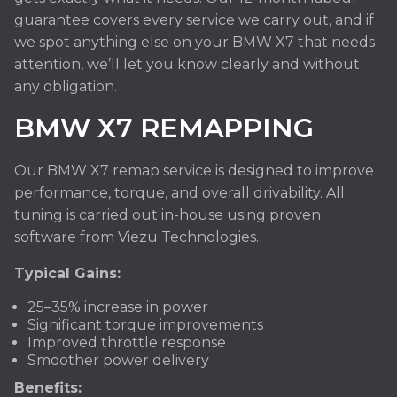
guarantee covers every service we carry out, and if
we spot anything else on your BMW X7 that needs
attention, we’ll let you know clearly and without
any obligation.
BMW X7 REMAPPING
Our BMW X7 remap service is designed to improve
performance, torque, and overall drivability. All
tuning is carried out in-house using proven
software from Viezu Technologies.
Typical Gains:
25–35% increase in power
Significant torque improvements
Improved throttle response
Smoother power delivery
Benefits: