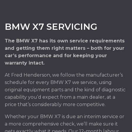
BMW X7 SERVICING
The BMW X7 has its own service requirements
and getting them right matters – both for your
car’s performance and for keeping your
warranty intact.
At Fred Henderson, we follow the manufacturer’s
schedule for every BMW X7 we service, using
original equipment parts and the kind of diagnostic
capability you’d expect from a main dealer, at a
price that’s considerably more competitive.
Whether your BMW X7 is due an interim service or
a more comprehensive check, we’ll make sure it
gets exactly what it needs. Our 12-month labour