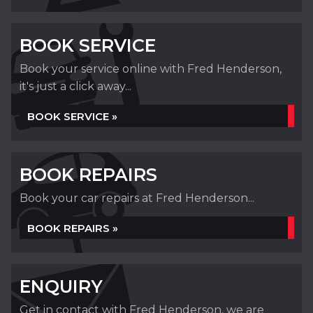
BOOK SERVICE
Book your service online with Fred Henderson,
it's just a click away...
BOOK SERVICE »
BOOK REPAIRS
Book your car repairs at Fred Henderson...
BOOK REPAIRS »
ENQUIRY
Get in contact with Fred Henderson, we are