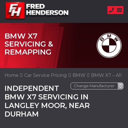
BMW X7
SERVICING &
REMAPPING
Home
Car Service Pricing
BMW
BMW X7 – All
INDEPENDENT
BMW X7 SERVICING IN
LANGLEY MOOR, NEAR
DURHAM