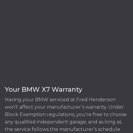
Your BMW X7 Warranty
Having your BMW serviced at Fred Henderson
won’t affect your manufacturer’s warranty. Under
Block Exemption regulations, you’re free to choose
any qualified independent garage, and as long as
the service follows the manufacturer’s schedule