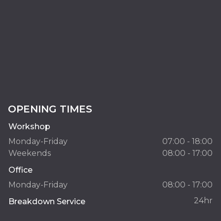
OPENING TIMES
Workshop
Monday-Friday
07:00 - 18:00
Weekends
08:00 - 17:00
Office
Monday-Friday
08:00 - 17:00
24hr
Breakdown Service