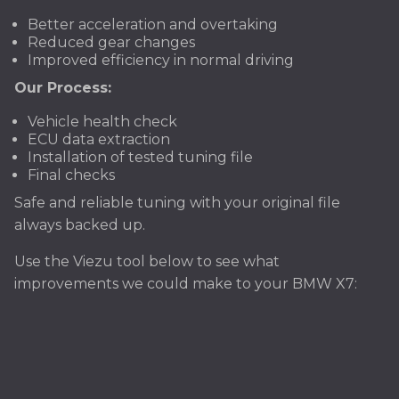
Better acceleration and overtaking
Reduced gear changes
Improved efficiency in normal driving
Our Process:
Vehicle health check
ECU data extraction
Installation of tested tuning file
Final checks
Safe and reliable tuning with your original file
always backed up.
Use the Viezu tool below to see what
improvements we could make to your BMW X7: