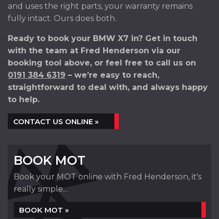
and uses the right parts, your warranty remains
fully intact. Ours does both.
Ready to book your BMW X7 in? Get in touch
with the team at Fred Henderson via our
booking tool above, or feel free to call us on
0191 384 6319
– we’re easy to reach,
straightforward to deal with, and always happy
to help.
CONTACT US ONLINE »
BOOK MOT
Book your MOT online with Fred Henderson, it's
really simple...
BOOK MOT »