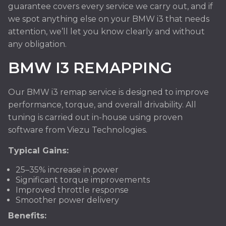
guarantee covers every service we carry out, and if
we spot anything else on your BMW i3 that needs
attention, we’ll let you know clearly and without
any obligation.
BMW I3 REMAPPING
Our BMW i3 remap service is designed to improve
performance, torque, and overall drivability. All
tuning is carried out in-house using proven
software from Viezu Technologies.
Typical Gains:
25–35% increase in power
Significant torque improvements
Improved throttle response
Smoother power delivery
Benefits: