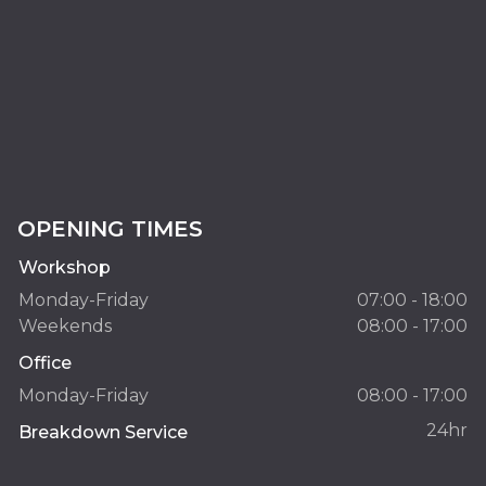
OPENING TIMES
Workshop
Monday-Friday
07:00 - 18:00
Weekends
08:00 - 17:00
Office
Monday-Friday
08:00 - 17:00
24hr
Breakdown Service