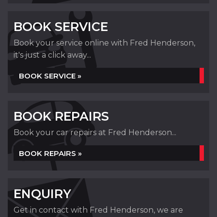
BOOK SERVICE
Book your service online with Fred Henderson,
it's just a click away...
BOOK SERVICE »
BOOK REPAIRS
Book your car repairs at Fred Henderson...
BOOK REPAIRS »
ENQUIRY
Get in contact with Fred Henderson, we are