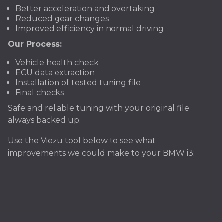
Better acceleration and overtaking
Reduced gear changes
Improved efficiency in normal driving
Our Process:
Vehicle health check
ECU data extraction
Installation of tested tuning file
Final checks
Safe and reliable tuning with your original file
always backed up.
Use the Viezu tool below to see what
improvements we could make to your BMW i3: