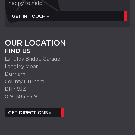
happy to help...
GET IN TOUCH »
OUR LOCATION
FIND US
Langley Bridge Garage
Langley Moor
Durham
County Durham
DH7 8JZ
0191 384 6319
GET DIRECTIONS »