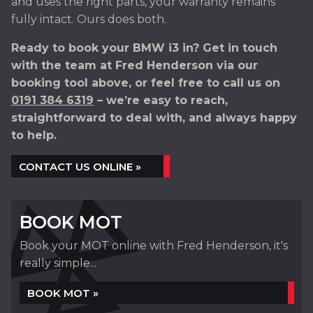
and uses the right parts, your warranty remains
fully intact. Ours does both.
Ready to book your BMW i3 in? Get in touch
with the team at Fred Henderson via our
booking tool above, or feel free to call us on
0191 384 6319
– we’re easy to reach,
straightforward to deal with, and always happy
to help.
CONTACT US ONLINE »
BOOK MOT
Book your MOT online with Fred Henderson, it's
really simple...
BOOK MOT »