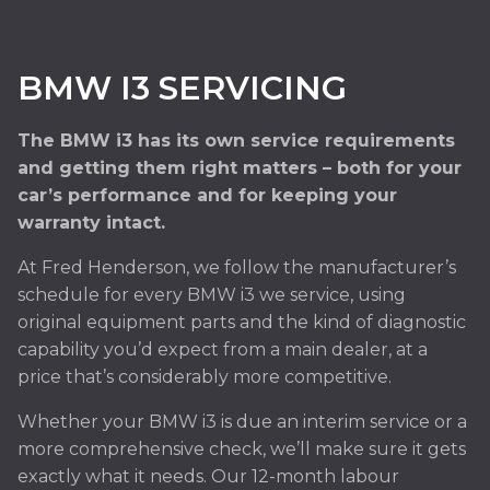
BMW I3 SERVICING
The BMW i3 has its own service requirements
and getting them right matters – both for your
car’s performance and for keeping your
warranty intact.
At Fred Henderson, we follow the manufacturer’s
schedule for every BMW i3 we service, using
original equipment parts and the kind of diagnostic
capability you’d expect from a main dealer, at a
price that’s considerably more competitive.
Whether your BMW i3 is due an interim service or a
more comprehensive check, we’ll make sure it gets
exactly what it needs. Our 12-month labour