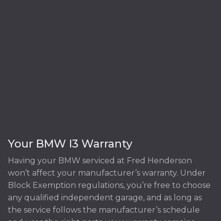
Your BMW I3 Warranty
Having your BMW serviced at Fred Henderson
won’t affect your manufacturer’s warranty. Under
Block Exemption regulations, you’re free to choose
any qualified independent garage, and as long as
the service follows the manufacturer’s schedule