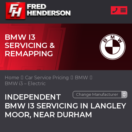
BMW I3
SERVICING &
REMAPPING
Home
Car Service Pricing
BMW
BMW i3 – Electric
INDEPENDENT
BMW I3 SERVICING IN LANGLEY
MOOR, NEAR DURHAM