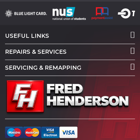
USEFUL LINKS
REPAIRS & SERVICES
SERVICING & REMAPPING