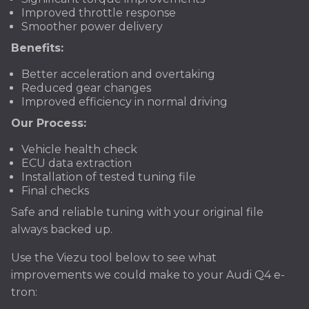
Improved throttle response
Smoother power delivery
Benefits:
Better acceleration and overtaking
Reduced gear changes
Improved efficiency in normal driving
Our Process:
Vehicle health check
ECU data extraction
Installation of tested tuning file
Final checks
Safe and reliable tuning with your original file
always backed up.
Use the Viezu tool below to see what
improvements we could make to your Audi Q4 e-
tron: