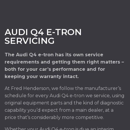
AUDI Q4 E-TRON
SERVICING
The Audi Q4 e-tron has its own service
requirements and getting them right matters –
both for your car’s performance and for
keeping your warranty intact.
At Fred Henderson, we follow the manufacturer’s
schedule for every Audi Q4 e-tron we service, using
original equipment parts and the kind of diagnostic
capability you’d expect from a main dealer, at a
price that’s considerably more competitive.
Whether your Audi Q4 e-tron is due an interim