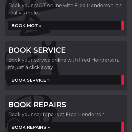
Book your MOT online with Fred Henderson, it's
really simple...
BOOK MOT »
BOOK SERVICE
Book your service online with Fred Henderson,
it's just a click away...
BOOK SERVICE »
BOOK REPAIRS
Book your car repairs at Fred Henderson...
BOOK REPAIRS »