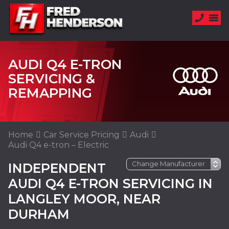
AUDI Q4 E-TRON
SERVICING &
REMAPPING
Home
Car Service Pricing
Audi
Audi Q4 e-tron – Electric
INDEPENDENT
AUDI Q4 E-TRON SERVICING IN
LANGLEY MOOR, NEAR
DURHAM