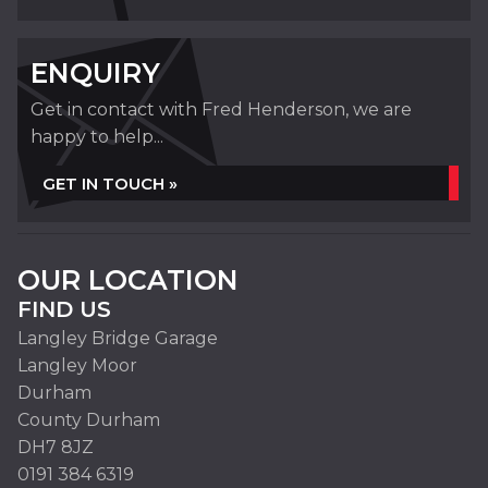
ENQUIRY
Get in contact with Fred Henderson, we are
happy to help...
GET IN TOUCH »
OUR LOCATION
FIND US
Langley Bridge Garage
Langley Moor
Durham
County Durham
DH7 8JZ
0191 384 6319