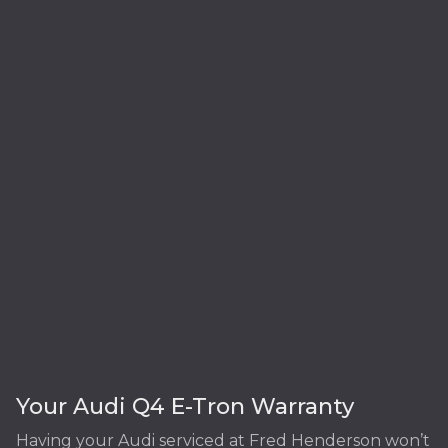
Your Audi Q4 E-Tron Warranty
Having your Audi serviced at Fred Henderson won’t