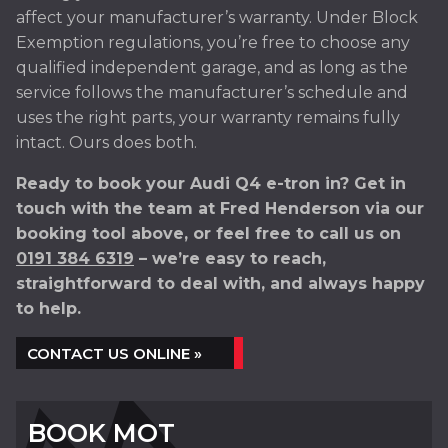
affect your manufacturer’s warranty. Under Block
Exemption regulations, you’re free to choose any
qualified independent garage, and as long as the
service follows the manufacturer’s schedule and
uses the right parts, your warranty remains fully
intact. Ours does both.
Ready to book your Audi Q4 e-tron in? Get in
touch with the team at Fred Henderson via our
booking tool above, or feel free to call us on
0191 384 6319
– we’re easy to reach,
straightforward to deal with, and always happy
to help.
CONTACT US ONLINE »
BOOK MOT