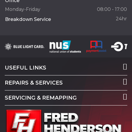
Office
Monday-Friday
08:00 - 17:00
24hr
Breakdown Service
USEFUL LINKS
REPAIRS & SERVICES
SERVICING & REMAPPING