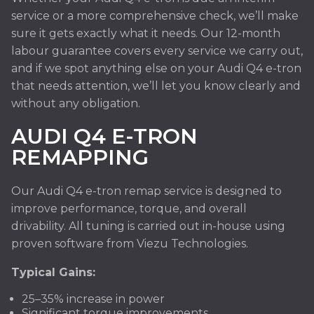
service or a more comprehensive check, we’ll make
sure it gets exactly what it needs. Our 12-month
labour guarantee covers every service we carry out,
and if we spot anything else on your Audi Q4 e-tron
that needs attention, we’ll let you know clearly and
without any obligation.
AUDI Q4 E-TRON
REMAPPING
Our Audi Q4 e-tron remap service is designed to
improve performance, torque, and overall
drivability. All tuning is carried out in-house using
proven software from Viezu Technologies.
Typical Gains:
25–35% increase in power
Significant torque improvements