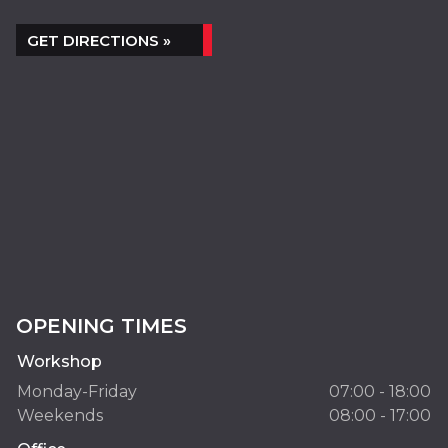
GET DIRECTIONS »
OPENING TIMES
Workshop
Monday-Friday
07:00 - 18:00
Weekends
08:00 - 17:00